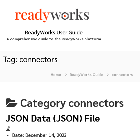
S
k
i
p
t
ReadyWorks User Guide
o
A comprehensive guide to the ReadyWorks platform
c
o
n
Tag:
connectors
t
e
Home
ReadyWorks Guide
connectors
n
t
Category
connectors
JSON Data (JSON) File
Date:
December 14, 2023