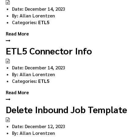
Date:
December 14, 2023
By:
Allan Lorentzen
Categories:
ETL5
Read More
ETL5 Connector Info
Date:
December 14, 2023
By:
Allan Lorentzen
Categories:
ETL5
Read More
Delete Inbound Job Template
Date:
December 12, 2023
By:
Allan Lorentzen