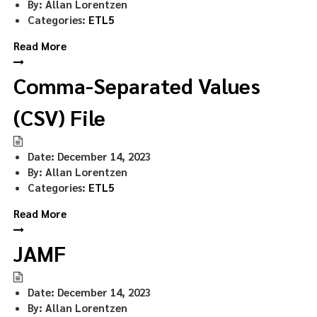
By:
Allan Lorentzen
Categories:
ETL5
Read More
Comma-Separated Values
(CSV) File
Date:
December 14, 2023
By:
Allan Lorentzen
Categories:
ETL5
Read More
JAMF
Date:
December 14, 2023
By:
Allan Lorentzen