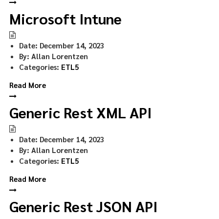
Microsoft Intune
Date:
December 14, 2023
By:
Allan Lorentzen
Categories:
ETL5
Read More
Generic Rest XML API
Date:
December 14, 2023
By:
Allan Lorentzen
Categories:
ETL5
Read More
Generic Rest JSON API