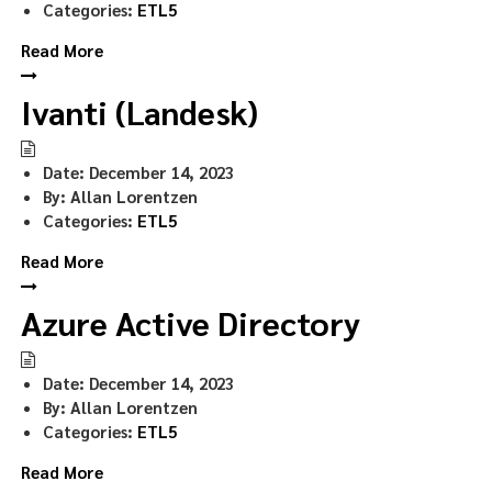
Categories:
ETL5
Read More
Ivanti (Landesk)
Date:
December 14, 2023
By:
Allan Lorentzen
Categories:
ETL5
Read More
Azure Active Directory
Date:
December 14, 2023
By:
Allan Lorentzen
Categories:
ETL5
Read More