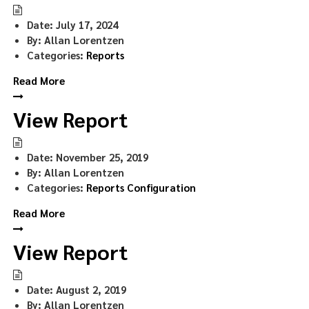
Date:
July 17, 2024
By:
Allan Lorentzen
Categories:
Reports
Read More
View Report
Date:
November 25, 2019
By:
Allan Lorentzen
Categories:
Reports Configuration
Read More
View Report
Date:
August 2, 2019
By:
Allan Lorentzen