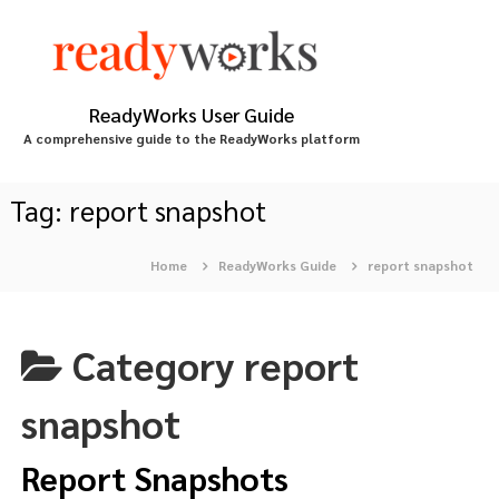
S
k
i
p
t
ReadyWorks User Guide
o
A comprehensive guide to the ReadyWorks platform
c
o
n
Tag:
report snapshot
t
e
Home
ReadyWorks Guide
report snapshot
n
t
Category
report
snapshot
Report Snapshots