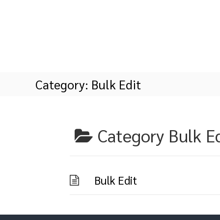
S
k
i
p
t
o
c
o
Category:
Bulk Edit
n
t
e
n
t
Category
Bulk E
Bulk Edit