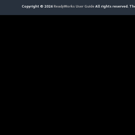
Copyright © 2026
ReadyWorks User Guide
All rights reserved. T