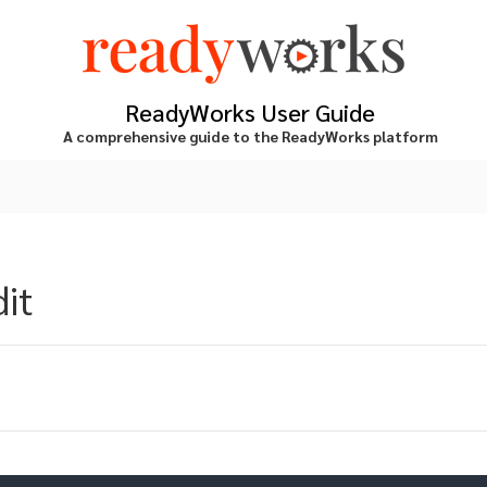
ReadyWorks User Guide
A comprehensive guide to the ReadyWorks platform
dit