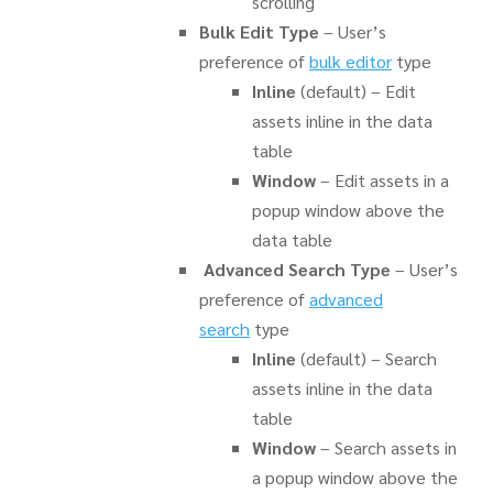
scrolling
Bulk Edit Type
– User’s
preference of
bulk editor
type
Inline
(default) – Edit
assets inline in the data
table
Window
– Edit assets in a
popup window above the
data table
Advanced Search Type
– User’s
preference of
advanced
search
type
Inline
(default) – Search
assets inline in the data
table
Window
– Search assets in
a popup window above the