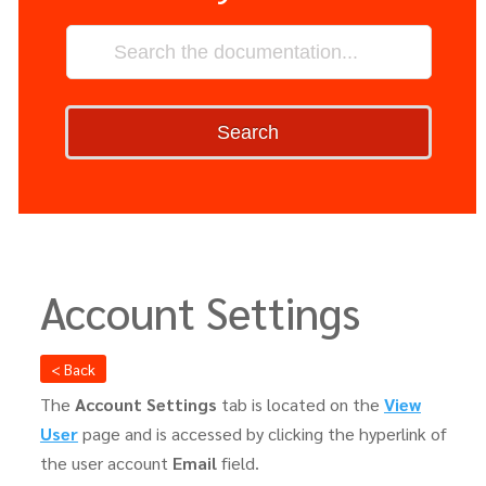
Search
Account Settings
< Back
The
Account Settings
tab is located on the
View
User
page and is accessed by clicking the hyperlink of
the user account
Email
field.