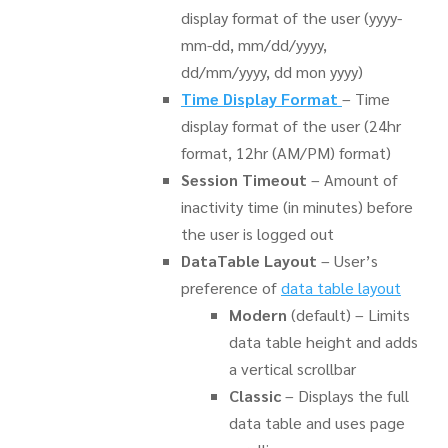
display format of the user (yyyy-
mm-dd, mm/dd/yyyy,
dd/mm/yyyy, dd mon yyyy)
Time Display Format
– Time
display format of the user (24hr
format, 12hr (AM/PM) format)
Session Timeout
– Amount of
inactivity time (in minutes) before
the user is logged out
DataTable Layout
– User’s
preference of
data table layout
Modern
(default) – Limits
data table height and adds
a vertical scrollbar
Classic
– Displays the full
data table and uses page