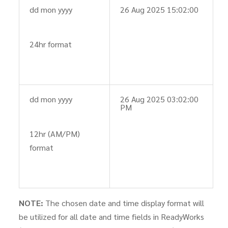
dd mon yyyy
26 Aug 2025 15:02:00
24hr format
dd mon yyyy
26 Aug 2025 03:02:00
PM
12hr (AM/PM)
format
NOTE:
The chosen date and time display format will
be utilized for all date and time fields in ReadyWorks