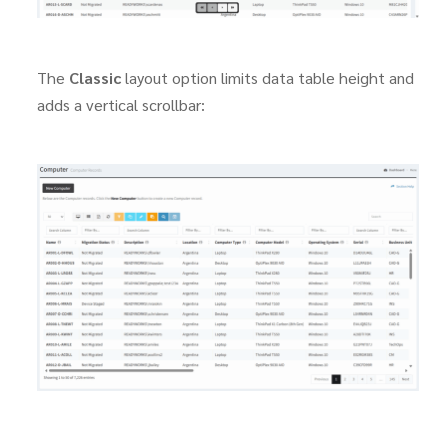
The
Classic
layout option limits data table height and
adds a vertical scrollbar: