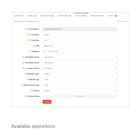
Available operations: