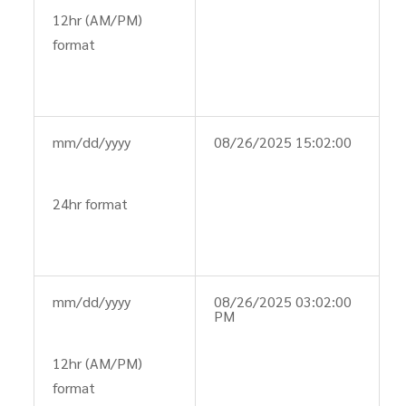
12hr (AM/PM)
format
mm/dd/yyyy
08/26/2025 15:02:00
24hr format
mm/dd/yyyy
08/26/2025 03:02:00
PM
12hr (AM/PM)
format