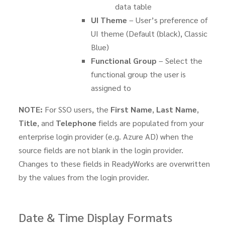
data table
UI Theme
– User’s preference of
UI theme (Default (black), Classic
Blue)
Functional Group
– Select the
functional group the user is
assigned to
NOTE:
For SSO users, the
First Name
,
Last Name
,
Title
, and
Telephone
fields are populated from your
enterprise login provider (e.g. Azure AD) when the
source fields are not blank in the login provider.
Changes to these fields in ReadyWorks are overwritten
by the values from the login provider.
Date & Time Display Formats