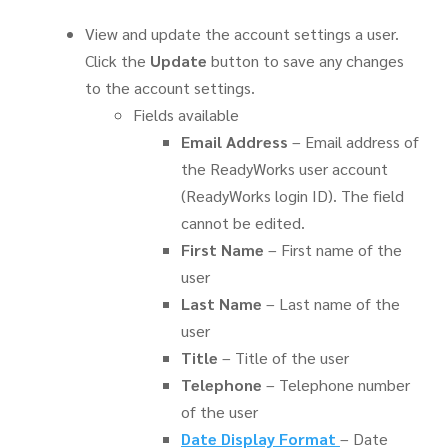
View and update the account settings a user.
Click the
Update
button to save any changes
to the account settings.
Fields available
Email
Address
– Email address of
the ReadyWorks user account
(ReadyWorks login ID). The field
cannot be edited.
First Name
– First name of the
user
Last Name
– Last name of the
user
Title
– Title of the user
Telephone
– Telephone number
of the user
Date Display Format
– Date