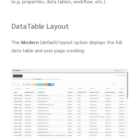
(e.g. properties, data tables, workflow, etc.).
DataTable Layout
The
Modern
(default) layout option displays the full
data table and uses page scrolling: