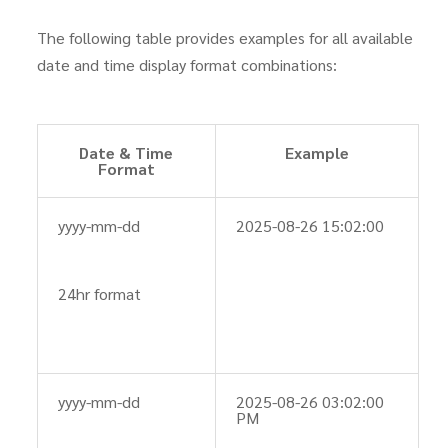
The following table provides examples for all available
date and time display format combinations:
Date & Time
Example
Format
yyyy-mm-dd
2025-08-26 15:02:00
24hr format
yyyy-mm-dd
2025-08-26 03:02:00
PM