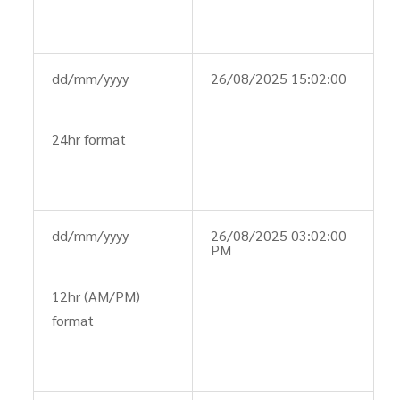
dd/mm/yyyy
26/08/2025 15:02:00
24hr format
dd/mm/yyyy
26/08/2025 03:02:00
PM
12hr (AM/PM)
format