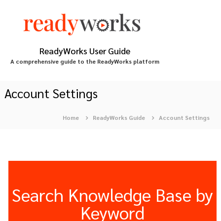
S
k
i
p
t
ReadyWorks User Guide
o
A comprehensive guide to the ReadyWorks platform
c
o
n
Account Settings
t
e
Home
ReadyWorks Guide
Account Settings
n
t
Search Knowledge Base by
Keyword