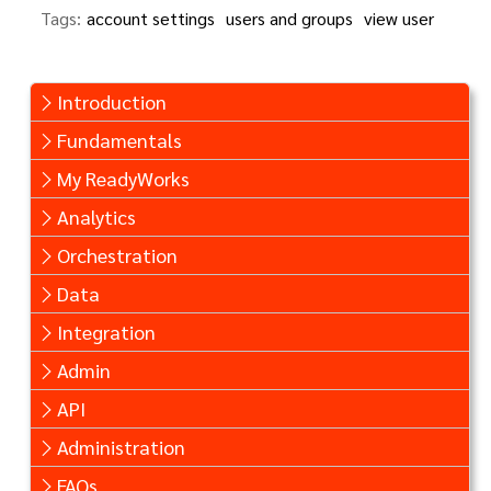
Tags:
account settings
users and groups
view user
Introduction
Fundamentals
My ReadyWorks
Analytics
Orchestration
Data
Integration
Admin
API
Administration
FAQs