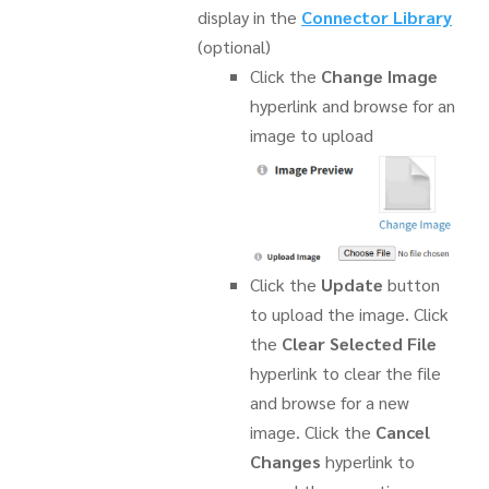
display in the
Connector Library
(optional)
Click the
Change Image
hyperlink and browse for an
image to upload
Click the
Update
button
to upload the image. Click
the
Clear Selected File
hyperlink to clear the file
and browse for a new
image. Click the
Cancel
Changes
hyperlink to