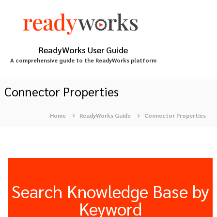
S
k
i
p
t
ReadyWorks User Guide
o
A comprehensive guide to the ReadyWorks platform
c
o
n
Connector Properties
t
e
Home
ReadyWorks Guide
Connector Properties
n
t
Search Knowledge Base by
Keyword