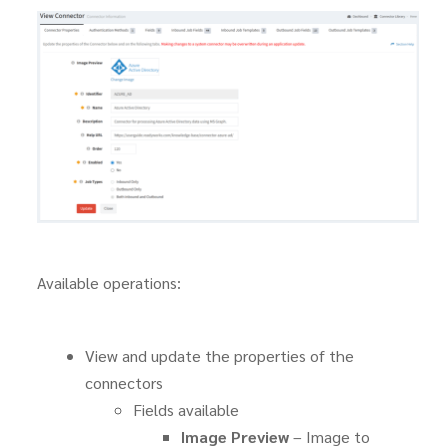
Available operations:
View and update the properties of the
connectors
Fields available
Image Preview
– Image to