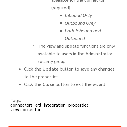
(required)
Inbound Only
Outbound Only
Both Inbound and
Outbound
The view and update functions are only
available to users in the Administrator
security group
Click the
Update
button to save any changes
to the properties
Click the
Close
button to exit the wizard
Tags:
connectors
etl
integration
properties
view connector