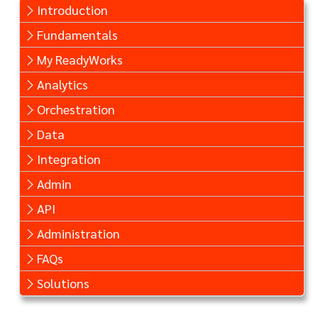
Introduction
Fundamentals
My ReadyWorks
Analytics
Orchestration
Data
Integration
Admin
API
Administration
FAQs
Solutions