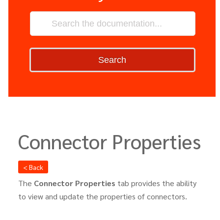
Search
Connector Properties
< Back
The
Connector Properties
tab provides the ability
to view and update the properties of connectors.