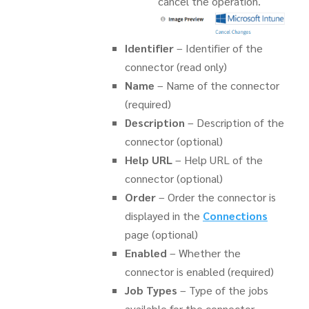
cancel the operation.
Identifier
– Identifier of the
connector (read only)
Name
– Name of the connector
(required)
Description
– Description of the
connector (optional)
Help URL
– Help URL of the
connector (optional)
Order
– Order the connector is
displayed in the
Connections
page (optional)
Enabled
– Whether the
connector is enabled (required)
Job Types
– Type of the jobs
available for the connector