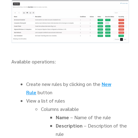
Available operations:
Create new rules by clicking on the
New
Rule
button
View a list of rules
Columns available
Name
– Name of the rule
Description
– Description of the
rule