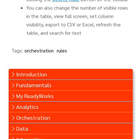
You can also change the number of visible rows
in the table, view full screen, set column
visibility, export to CSV or Excel, refresh the
table, and search for text
Tags:
orchestration
rules
Introduction
Fundamentals
My ReadyWorks
Analytics
Orchestration
Data