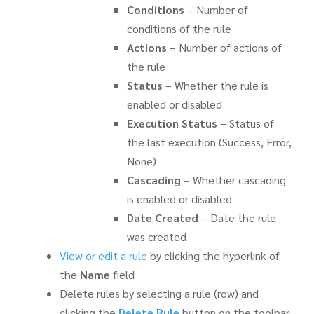
Conditions
– Number of
conditions of the rule
Actions
– Number of actions of
the rule
Status
– Whether the rule is
enabled or disabled
Execution Status
– Status of
the last execution (Success, Error,
None)
Cascading
– Whether cascading
is enabled or disabled
Date Created
– Date the rule
was created
View or edit a rule
by clicking the hyperlink of
the
Name
field
Delete rules by selecting a rule (row) and
clicking the
Delete Rule
button on the toolbar