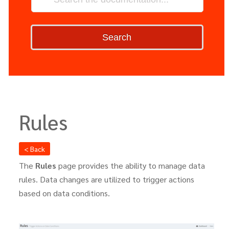
Search
Rules
< Back
The
Rules
page provides the ability to manage data
rules. Data changes are utilized to trigger actions
based on data conditions.