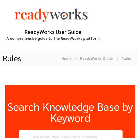
S
k
i
p
t
ReadyWorks User Guide
o
A comprehensive guide to the ReadyWorks platform
c
o
n
Rules
Home
ReadyWorks Guide
Rules
t
e
n
t
Search Knowledge Base by
Keyword