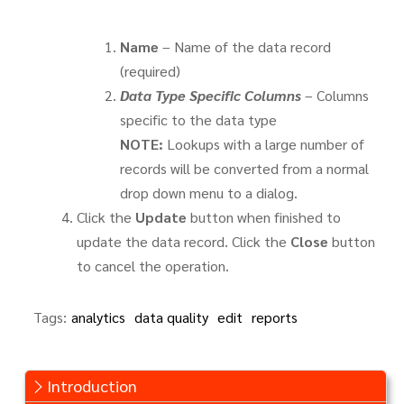
Name
– Name of the data record
(required)
Data Type Specific Columns
– Columns
specific to the data type
NOTE:
Lookups with a large number of
records will be converted from a normal
drop down menu to a dialog.
Click the
Update
button when finished to
update the data record. Click the
Close
button
to cancel the operation.
Tags:
analytics
data quality
edit
reports
Introduction