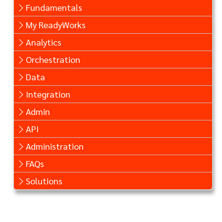
Fundamentals
My ReadyWorks
Analytics
Orchestration
Data
Integration
Admin
API
Administration
FAQs
Solutions