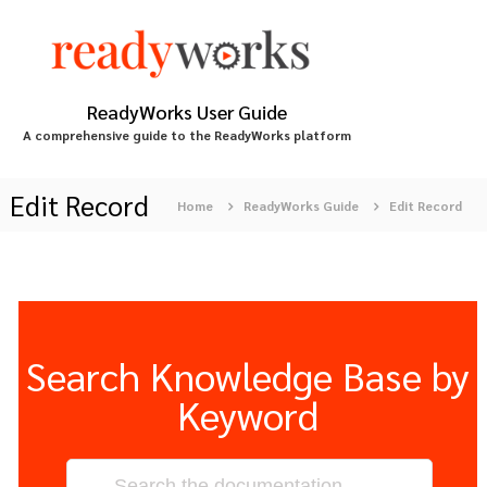
S
k
i
p
t
ReadyWorks User Guide
o
A comprehensive guide to the ReadyWorks platform
c
o
n
Edit Record
Home
ReadyWorks Guide
Edit Record
t
e
n
t
Search Knowledge Base by
Keyword