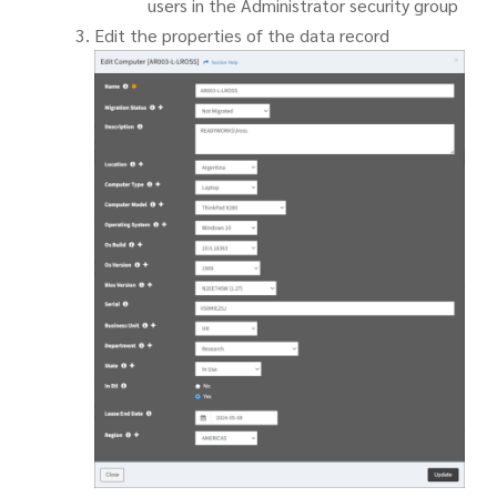
users in the Administrator security group
Edit the properties of the data record