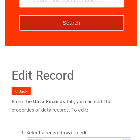
Search
Edit Record
< Back
From the
Data Records
tab, you can edit the
properties of data records. To edit:
Select a record (row) to edit