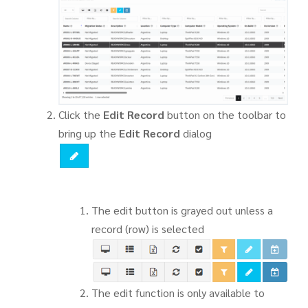
Click the
Edit Record
button on the toolbar to
bring up the
Edit Record
dialog
The edit button is grayed out unless a
record (row) is selected
The edit function is only available to