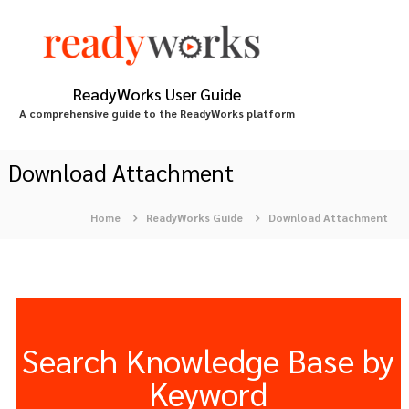
S
k
i
p
t
ReadyWorks User Guide
o
A comprehensive guide to the ReadyWorks platform
c
o
n
Download Attachment
t
e
Home
ReadyWorks Guide
Download Attachment
n
t
Search Knowledge Base by
Keyword