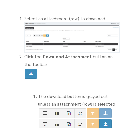
Select an attachment (row) to download
Click the
Download Attachment
button on
the toolbar
The download button is grayed out
unless an attachment (row) is selected