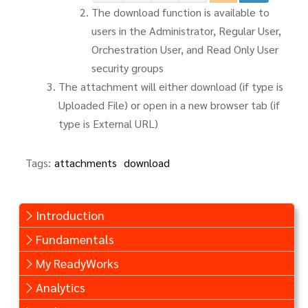
The download function is available to
users in the Administrator, Regular User,
Orchestration User, and Read Only User
security groups
The attachment will either download (if type is
Uploaded File) or open in a new browser tab (if
type is External URL)
Tags:
attachments
download
Introduction
Fundamentals
My ReadyWorks
Analytics