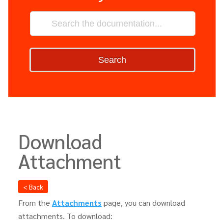
Search
Download
Attachment
< Back
From the
Attachments
page, you can download
attachments. To download: