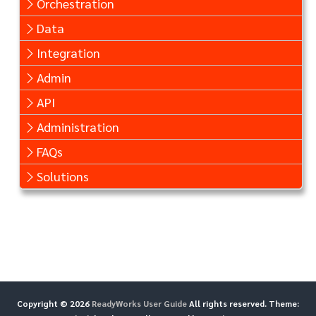
Orchestration
Data
Integration
Admin
API
Administration
FAQs
Solutions
Copyright © 2026
ReadyWorks User Guide
All rights reserved. Theme: