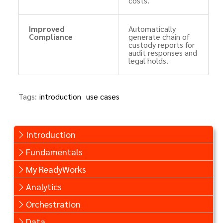
costs.
Improved
Automatically
Compliance
generate chain of
custody reports for
audit responses and
legal holds.
Tags:
introduction
use cases
Introduction
Fundamentals
My ReadyWorks
Analytics
Orchestration
Data