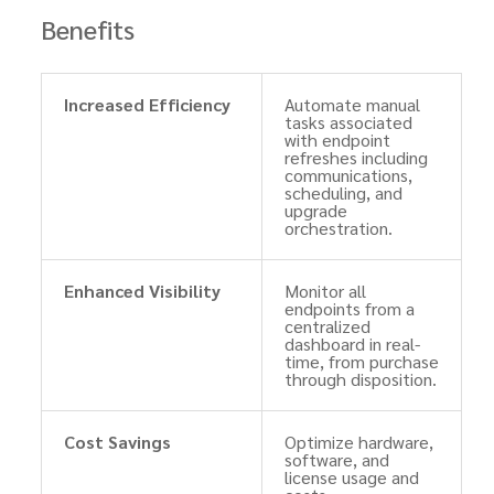
Benefits
Increased Efficiency
Automate manual
tasks associated
with endpoint
refreshes including
communications,
scheduling, and
upgrade
orchestration.
Enhanced Visibility
Monitor all
endpoints from a
centralized
dashboard in real-
time, from purchase
through disposition.
Cost Savings
Optimize hardware,
software, and
license usage and