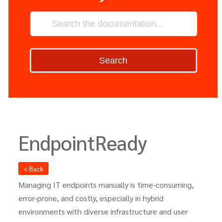
Search
EndpointReady
< Back
Managing IT endpoints manually is time-consuming,
error-prone, and costly, especially in hybrid
environments with diverse infrastructure and user