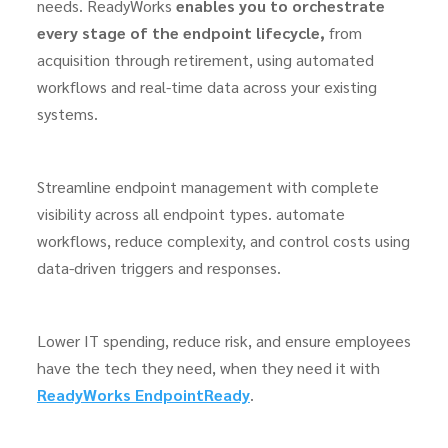
needs. ReadyWorks
enables you to orchestrate
every stage of the endpoint lifecycle,
from
acquisition through retirement, using automated
workflows and real-time data across your existing
systems.
Streamline endpoint management
with complete
visibility
across all endpoint types
. automate
workflows, reduce complexity, and control costs using
data-driven triggers and responses.
Lower IT spending, reduce risk, and ensure employees
have the tech they need, when they need it with
ReadyWorks EndpointReady
.