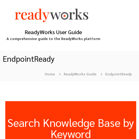
S
k
i
p
t
ReadyWorks User Guide
o
A comprehensive guide to the ReadyWorks platform
c
o
n
EndpointReady
t
e
Home
ReadyWorks Guide
EndpointReady
n
t
Search Knowledge Base by
Keyword