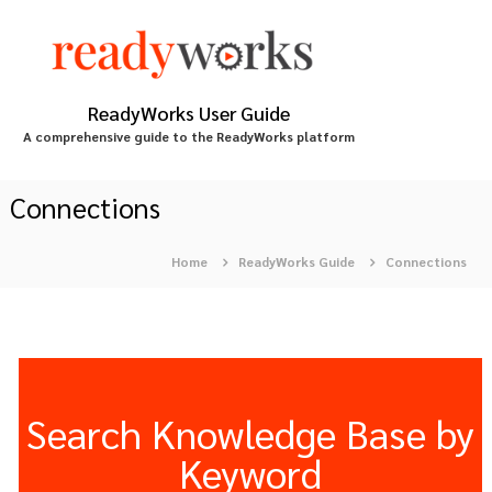
S
k
i
p
t
ReadyWorks User Guide
o
A comprehensive guide to the ReadyWorks platform
c
o
n
Connections
t
e
Home
ReadyWorks Guide
Connections
n
t
Search Knowledge Base by
Keyword