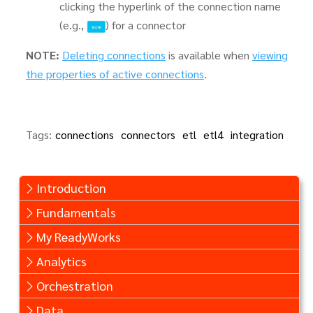
clicking the hyperlink of the connection name
(e.g.,
) for a connector
NOTE:
Deleting connections
is available when
viewing
the properties of active connections
.
Tags:
connections
connectors
etl
etl4
integration
Introduction
Fundamentals
My ReadyWorks
Analytics
Orchestration
Data