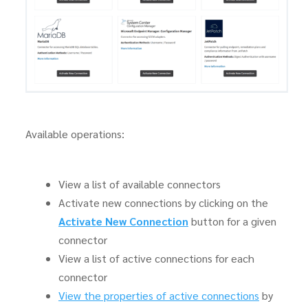
Available operations:
View a list of available connectors
Activate new connections by clicking on the
Activate New Connection
button for a given
connector
View a list of active connections for each
connector
View the properties of active connections
by