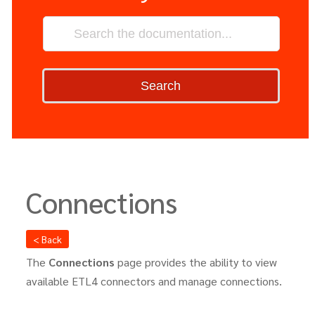
Search
Connections
< Back
The
Connections
page provides the ability to view
available ETL4 connectors and manage connections.