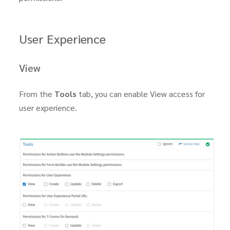
User Experience
View
From the
Tools
tab, you can enable View access for
user experience.