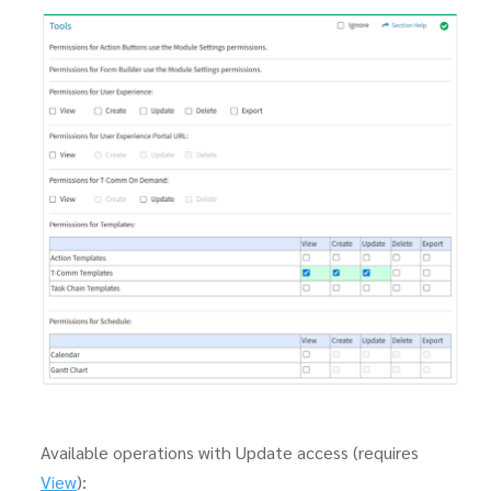
Available operations with Update access (requires
View
):