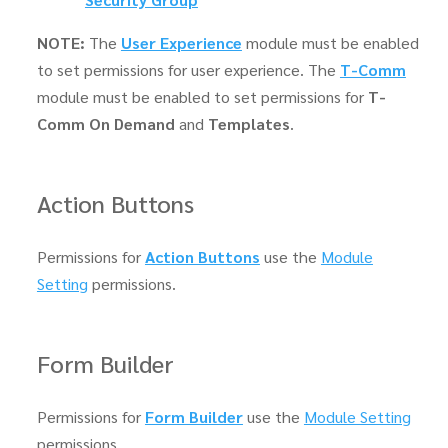
NOTE:
The
User Experience
module must be enabled
to set permissions for user experience. The
T-Comm
module must be enabled to set permissions for
T-
Comm On Demand
and
Templates
.
Action Buttons
Permissions for
Action Buttons
use the
Module
Setting
permissions.
Form Builder
Permissions for
Form Builder
use the
Module Setting
permissions.