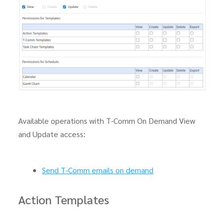
Available operations with T-Comm On Demand View
and Update access:
Send T-Comm emails on demand
Action Templates