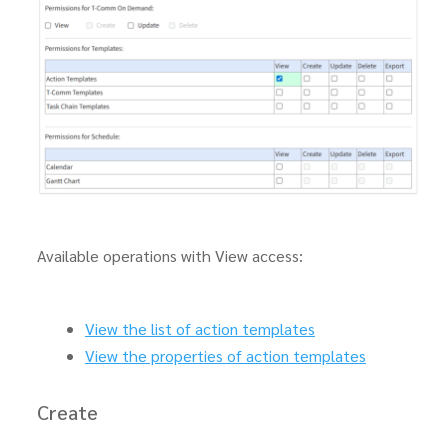
Available operations with View access:
View the list of action templates
View the properties of action templates
Create