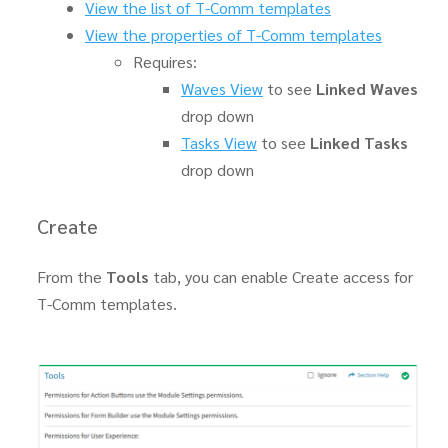
View the list of T-Comm templates
View the properties of T-Comm templates
Requires:
Waves View
to see
Linked Waves
drop down
Tasks View
to see
Linked Tasks
drop down
Create
From the
Tools
tab, you can enable Create access for
T-Comm templates.