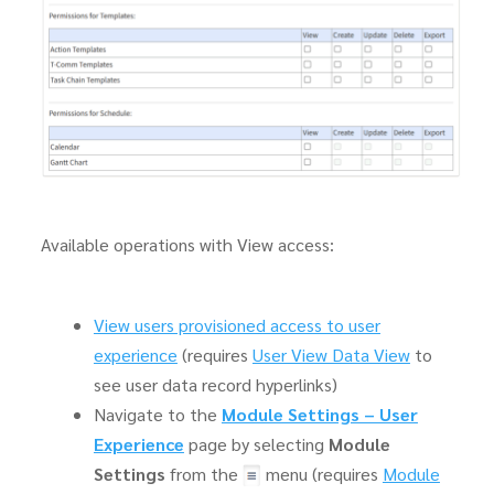
Available operations with View access:
View users provisioned access to user
experience
(requires
User View Data View
to
see user data record hyperlinks)
Navigate to the
Module Settings – User
Experience
page by selecting
Module
Settings
from the
menu (requires
Module