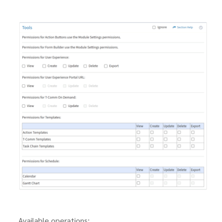
Available operations: