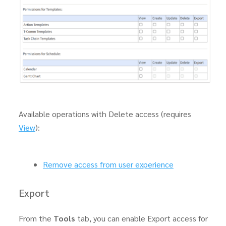
Available operations with Delete access (requires
View
):
Remove access from user experience
Export
From the
Tools
tab, you can enable Export access for