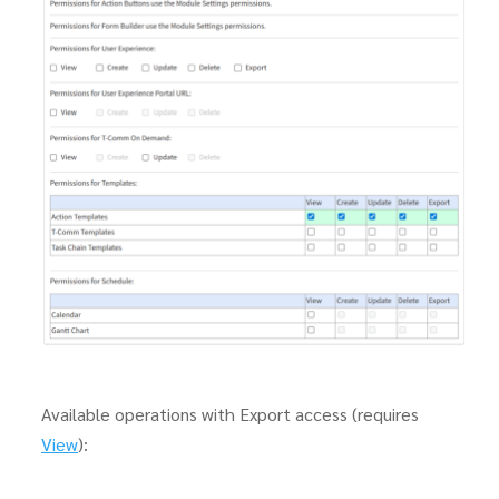
Available operations with Export access (requires
View
):