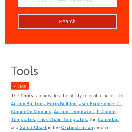
Search
Tools
< Back
The
Tools
tab provides the ability to enable access to
Action Buttons
,
Form Builder
,
User Experience
,
T-
Comm On Demand
,
Action Templates
,
T-Comm
Templates
,
Task Chain Templates
, the
Calendar
,
and
Gantt Chart
in the
Orchestration
module.