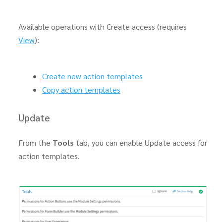
Available operations with Create access (requires
View
):
Create new action templates
Copy action templates
Update
From the
Tools
tab, you can enable Update access for
action templates.