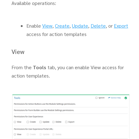
Available operations:
Enable
View
,
Create
,
Update
,
Delete
, or
Export
access for action templates
View
From the
Tools
tab, you can enable View access for
action templates.