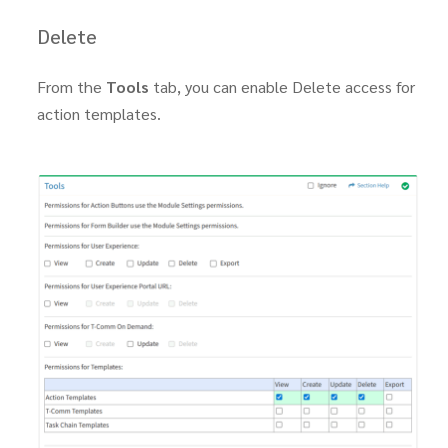
Delete
From the
Tools
tab, you can enable Delete access for
action templates.