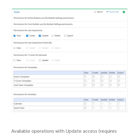
Available operations with Update access (requires