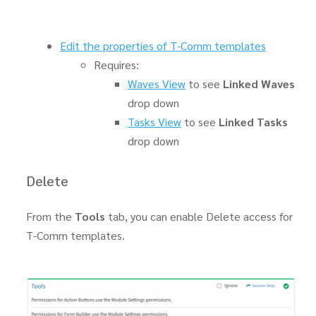
Edit the properties of T-Comm templates
Requires:
Waves View
to see
Linked Waves
drop down
Tasks View
to see
Linked Tasks
drop down
Delete
From the
Tools
tab, you can enable Delete access for
T-Comm templates.