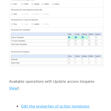
Available operations with Update access (requires
View
):
Edit the properties of action templates