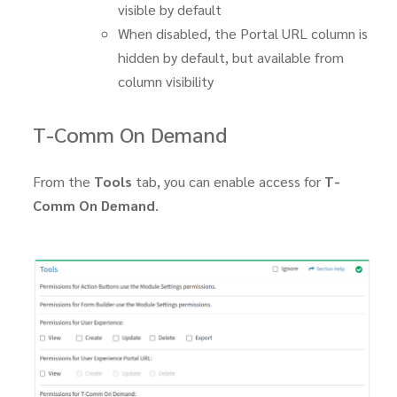
visible by default
When disabled, the Portal URL column is
hidden by default, but available from
column visibility
T-Comm On Demand
From the
Tools
tab, you can enable access for
T-
Comm On Demand
.