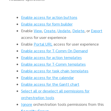
Enable access for action buttons
Enable access for form builder
Enable
View
,
Create
,
Update
,
Delete
, or
Export
access for user experience
Enable
Portal URL
access for user experience
Enable access for T-Comm On Demand
Enable access for action templates
Enable access for T-Comm templates
Enable access for task chain templates
Enable access for the calendar
Enable access for the Gantt chart
Select all or deselect all permissions for
orchestration tools
Ignore
orchestration tools permissions from this
Security Group