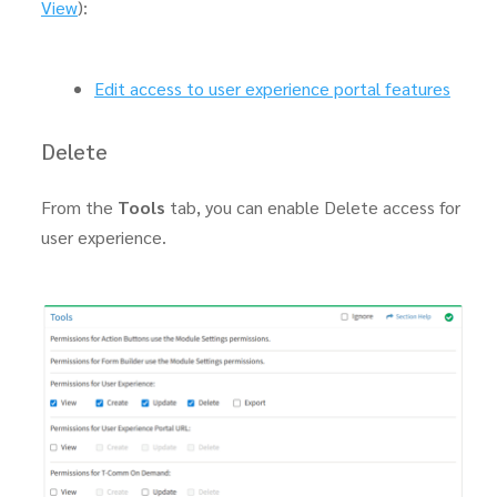
View
):
Edit access to user experience portal features
Delete
From the
Tools
tab, you can enable Delete access for
user experience.