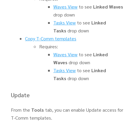
Waves View
to see
Linked Waves
drop down
Tasks View
to see
Linked
Tasks
drop down
Copy T-Comm templates
Requires:
Waves View
to see
Linked
Waves
drop down
Tasks View
to see
Linked
Tasks
drop down
Update
From the
Tools
tab, you can enable Update access for
T-Comm templates.