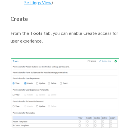
Settings View
)
Create
From the
Tools
tab, you can enable Create access for
user experience.