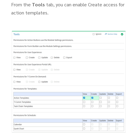
From the
Tools
tab, you can enable Create access for
action templates.