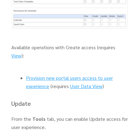
Available operations with Create access (requires
View
):
Provision new portal users access to user
experience
(requires
User Data View
)
Update
From the
Tools
tab, you can enable Update access for
user experience.