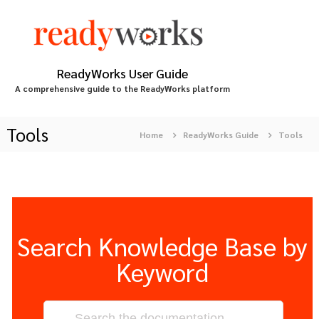
S
k
i
p
t
ReadyWorks User Guide
o
A comprehensive guide to the ReadyWorks platform
c
o
n
Tools
Home
ReadyWorks Guide
Tools
t
e
n
t
Search Knowledge Base by
Keyword