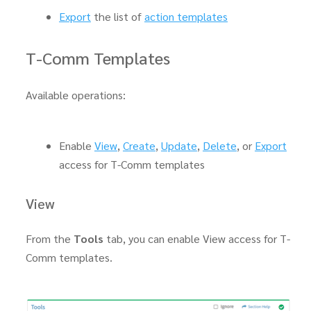
Export
the list of
action templates
T-Comm Templates
Available operations:
Enable
View
,
Create
,
Update
,
Delete
, or
Export
access for T-Comm templates
View
From the
Tools
tab, you can enable View access for T-
Comm templates.