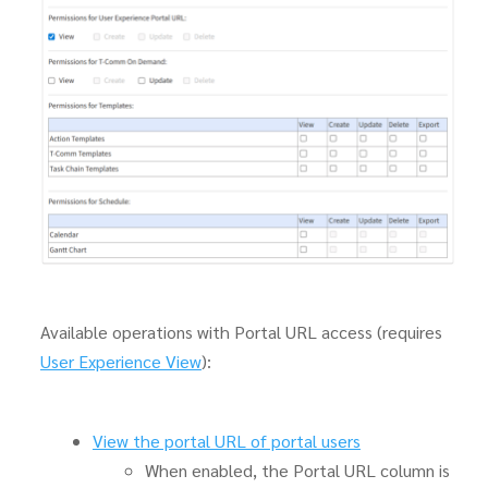
Available operations with Portal URL access (requires
User Experience View
):
View the portal URL of portal users
When enabled, the Portal URL column is