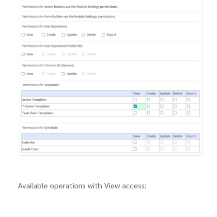
Available operations with View access: