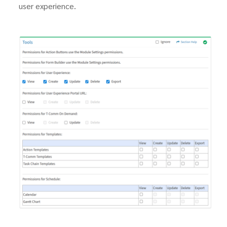
user experience.