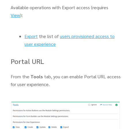
Available operations with Export access (requires
View
):
Export
the list of
users provisioned access to
user experience
Portal URL
From the
Tools
tab, you can enable Portal URL access
for user experience.