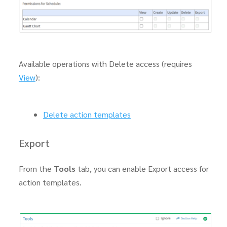
Available operations with Delete access (requires
View
):
Delete action templates
Export
From the
Tools
tab, you can enable Export access for
action templates.