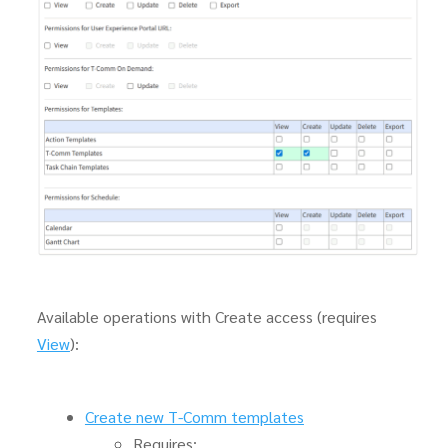
Available operations with Create access (requires
View
):
Create new T-Comm templates
Requires: