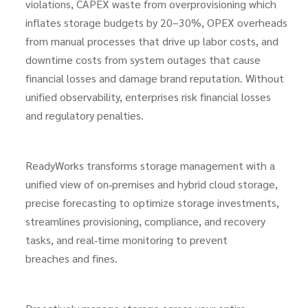
violations, CAPEX waste from overprovisioning which
inflates storage budgets by 20–30%, OPEX overheads
from manual processes that drive up labor costs, and
downtime costs from system outages that cause
financial losses and damage brand reputation. Without
unified observability, enterprises risk financial losses
and regulatory penalties.
ReadyWorks transforms storage management with a
unified view of on‑premises and hybrid cloud storage,
precise forecasting to optimize storage investments,
streamlines provisioning, compliance, and recovery
tasks, and real‑time monitoring to prevent
breaches and fines.