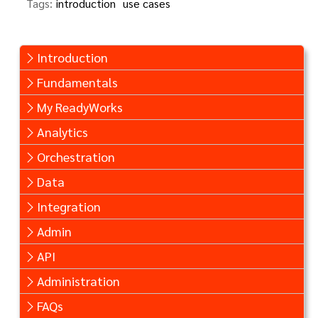
Tags:
introduction
use cases
Introduction
Fundamentals
My ReadyWorks
Analytics
Orchestration
Data
Integration
Admin
API
Administration
FAQs