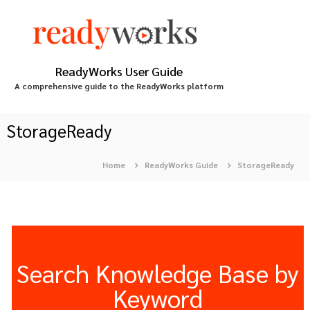
S
k
i
p
t
ReadyWorks User Guide
o
A comprehensive guide to the ReadyWorks platform
c
o
n
StorageReady
t
e
Home
ReadyWorks Guide
StorageReady
n
t
Search Knowledge Base by
Keyword