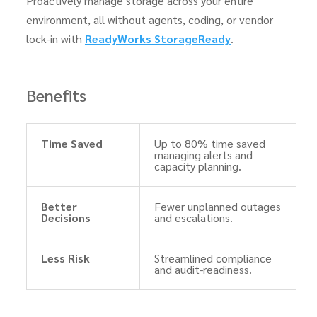
Proactively manage storage across your entire
environment, all without agents, coding, or vendor
lock-in with
ReadyWorks StorageReady
.
Benefits
Time Saved
Up to 80% time saved
managing alerts and
capacity planning.
Better
Fewer unplanned outages
Decisions
and escalations.
Less Risk
Streamlined compliance
and audit-readiness.