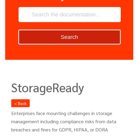
Search
StorageReady
< Back
Enterprises face mounting challenges in storage
management including compliance risks from data
breaches and fines for GDPR, HIPAA, or DORA