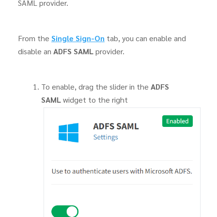
SAML provider.
From the
Single Sign-On
tab, you can enable and
disable an
ADFS SAML
provider.
To enable, drag the slider in the
ADFS
SAML
widget to the right