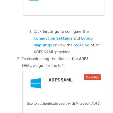
Click
Settings
to configure the
Connection Settings
and
Group
Mappings
or view the
SSO Log
of an
ADFS SAML provider
To disable, drag the slider in the
ADFS
SAML
widget to the left