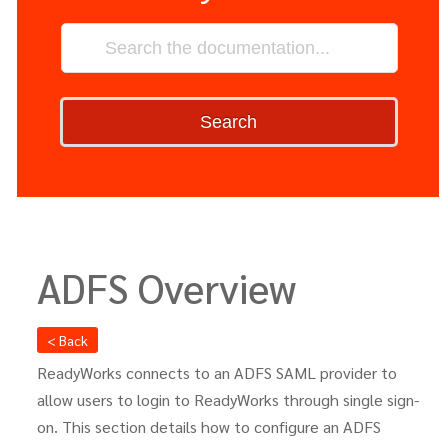
Search
ADFS Overview
< Back
ReadyWorks connects to an ADFS SAML provider to
allow users to login to ReadyWorks through single sign-
on. This section details how to configure an ADFS