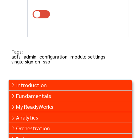
Tags:
adfs
admin
configuration
module settings
single sign-on
sso
Introduction
Fundamentals
My ReadyWorks
Analytics
Orchestration