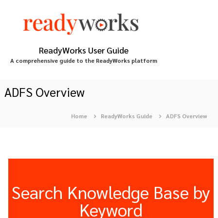
S
k
i
p
t
ReadyWorks User Guide
o
A comprehensive guide to the ReadyWorks platform
c
o
n
ADFS Overview
t
e
Home
ReadyWorks Guide
ADFS Overview
n
t
Search Knowledge Base by
Keyword