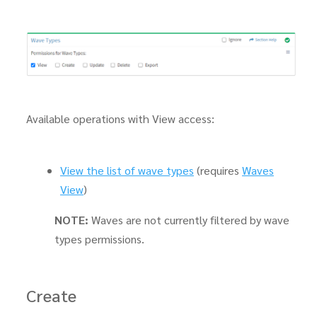
Available operations with View access:
View the list of wave types
(requires
Waves
View
)
NOTE:
Waves are not currently filtered by wave
types permissions.
Create