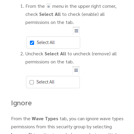
From the
menu in the upper right corner,
check
Select All
to check (enable) all
permissions on the tab.
Uncheck
Select All
to uncheck (remove) all
permissions on the tab.
Ignore
From the
Wave Types
tab, you can ignore wave types
permissions from this security group by selecting