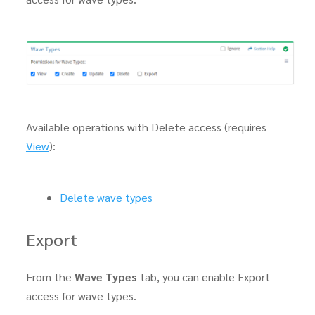
Available operations with Delete access (requires
View
):
Delete wave types
Export
From the
Wave Types
tab, you can enable Export
access for wave types.