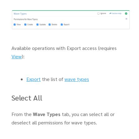
Available operations with Export access (requires
View
):
Export
the list of
wave types
Select All
From the
Wave Types
tab, you can select all or
deselect all permissions for wave types.