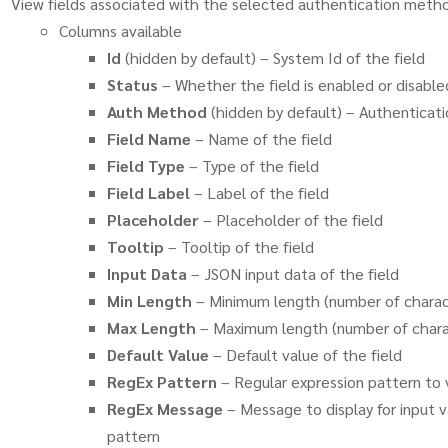
View fields associated with the selected authentication meth
Columns available
Id
(hidden by default) – System Id of the field
Status
– Whether the field is enabled or disable
Auth Method
(hidden by default) – Authenticat
Field Name
– Name of the field
Field Type
– Type of the field
Field Label
– Label of the field
Placeholder
– Placeholder of the field
Tooltip
– Tooltip of the field
Input Data
– JSON input data of the field
Min Length
– Minimum length (number of charact
Max Length
– Maximum length (number of charac
Default Value
– Default value of the field
RegEx Pattern
– Regular expression pattern to v
RegEx Message
– Message to display for input 
pattern