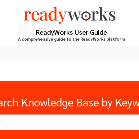
ReadyWorks User Guide
A comprehensive guide to the ReadyWorks platform
arch Knowledge Base by Key