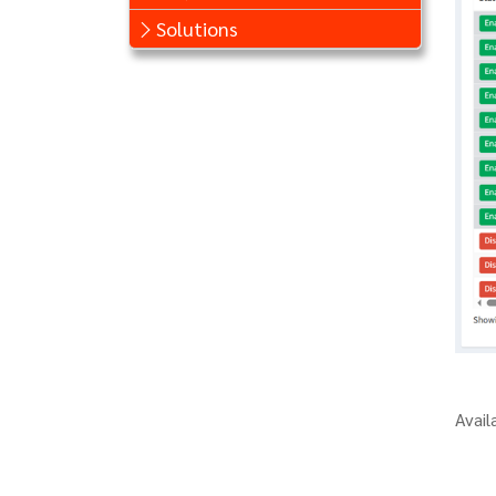
Solutions
Avail