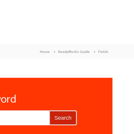
Home
ReadyWorks Guide
Fields
word
Search