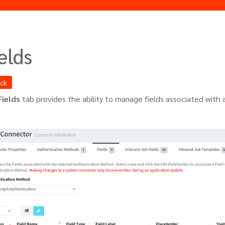
elds
ack
Fields
tab provides the ability to manage fields associated with