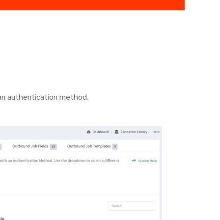
 an authentication method.