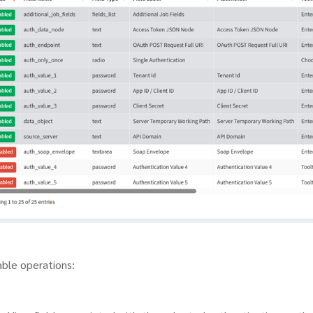
able operations: