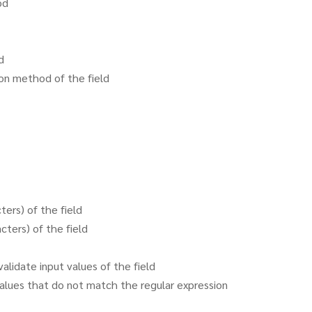
od
d
ion method of the field
ers) of the field
ters) of the field
alidate input values of the field
values that do not match the regular expression