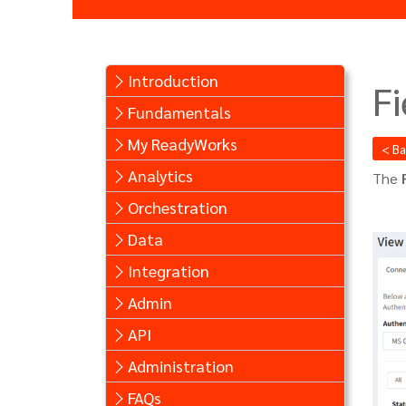
Introduction
Fi
Fundamentals
My ReadyWorks
< B
Analytics
The
Orchestration
Data
Integration
Admin
API
Administration
FAQs