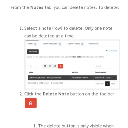
From the
Notes
tab, you can delete notes. To delete:
Select a note (row) to delete. Only one note
can be deleted at a time.
Click the
Delete Note
button on the toolbar
The delete button is only visible when