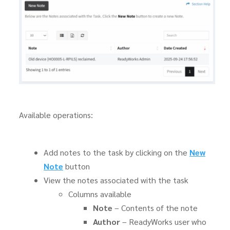
Available operations:
Add notes to the task by clicking on the
New
Note
button
View the notes associated with the task
Columns available
Note
– Contents of the note
Author
– ReadyWorks user who