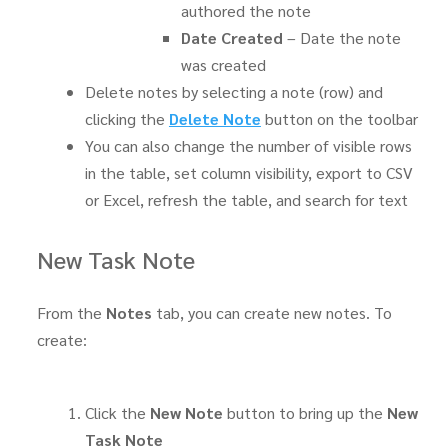
authored the note
Date Created
– Date the note
was created
Delete notes by selecting a note (row) and
clicking the
Delete Note
button on the toolbar
You can also change the number of visible rows
in the table, set column visibility, export to CSV
or Excel, refresh the table, and search for text
New Task Note
From the
Notes
tab, you can create new notes. To
create:
Click the
New Note
button to bring up the
New
Task Note