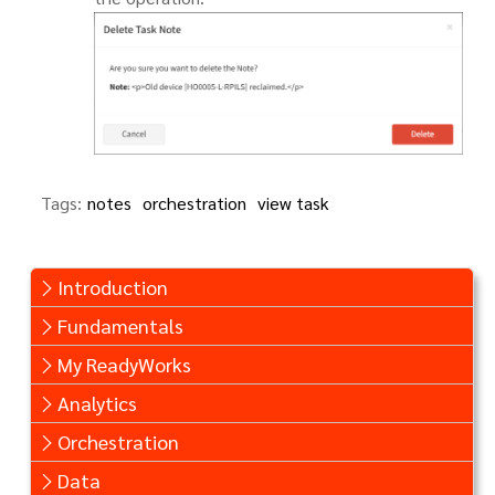
Tags:
notes
orchestration
view task
Introduction
Fundamentals
My ReadyWorks
Analytics
Orchestration
Data