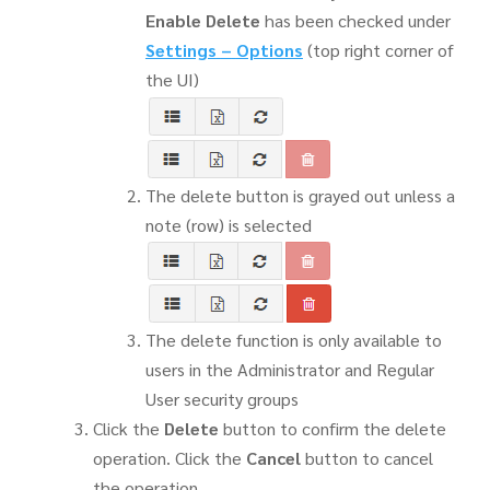
Enable Delete
has been checked under
Settings
–
Options
(top right corner of
the UI)
The delete button is grayed out unless a
note (row) is selected
The delete function is only available to
users in the Administrator and Regular
User security groups
Click the
Delete
button to confirm the delete
operation. Click the
Cancel
button to cancel
the operation.