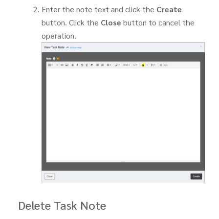
Enter the note text and click the
Create
button. Click the
Close
button to cancel the
operation.
Delete Task Note