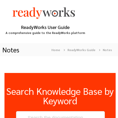
S
k
i
p
t
ReadyWorks User Guide
o
A comprehensive guide to the ReadyWorks platform
c
o
n
Notes
Home
ReadyWorks Guide
Notes
t
e
n
t
Search Knowledge Base by
Keyword