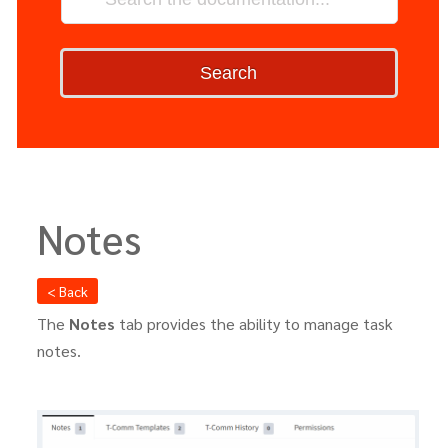
Search
Notes
< Back
The
Notes
tab provides the ability to manage task
notes.