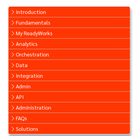
Introduction
Fundamentals
My ReadyWorks
Analytics
Orchestration
Data
Integration
Admin
API
Administration
FAQs
Solutions