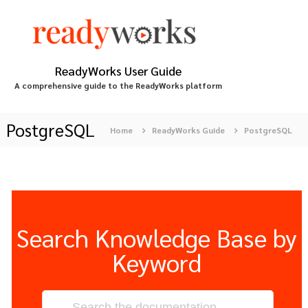
S
k
i
p
t
ReadyWorks User Guide
o
A comprehensive guide to the ReadyWorks platform
c
o
n
PostgreSQL
Home
ReadyWorks Guide
PostgreSQL
t
e
n
t
Search Knowledge Base by
Keyword