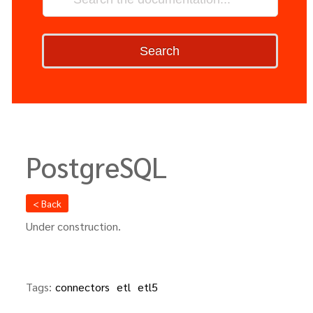
Search
PostgreSQL
< Back
Under construction.
Tags:
connectors
etl
etl5