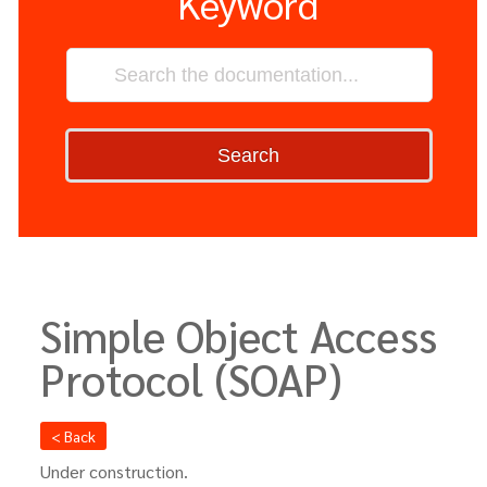
Keyword
Search
Simple Object Access
Protocol (SOAP)
< Back
Under construction.