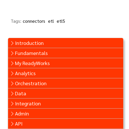
Tags:
connectors
etl
etl5
Introduction
Fundamentals
My ReadyWorks
Analytics
Orchestration
Data
Integration
Admin
API