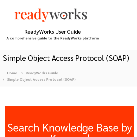
S
k
i
p
t
ReadyWorks User Guide
o
A comprehensive guide to the ReadyWorks platform
c
o
n
Simple Object Access Protocol (SOAP)
t
e
Home
ReadyWorks Guide
n
Simple Object Access Protocol (SOAP)
t
Search Knowledge Base by