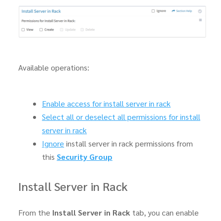
Available operations:
Enable access for install server in rack
Select all or deselect all permissions for install
server in rack
Ignore
install server in rack permissions from
this
Security Group
Install Server in Rack
From the
Install Server in Rack
tab, you can enable