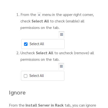
From the
menu in the upper right corner,
check
Select All
to check (enable) all
permissions on the tab.
Uncheck
Select All
to uncheck (remove) all
permissions on the tab.
Ignore
From the
Install Server in Rack
tab, you can ignore