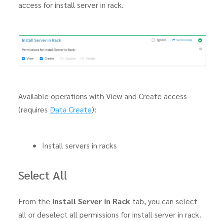
access for install server in rack.
Available operations with View and Create access
(requires
Data Create
):
Install servers in racks
Select All
From the
Install Server in Rack
tab, you can select
all or deselect all permissions for install server in rack.