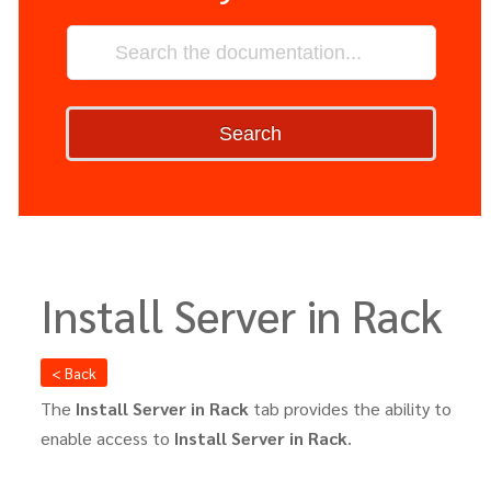
Search
Install Server in Rack
< Back
The
Install Server in Rack
tab provides the ability to
enable access to
Install Server in Rack
.