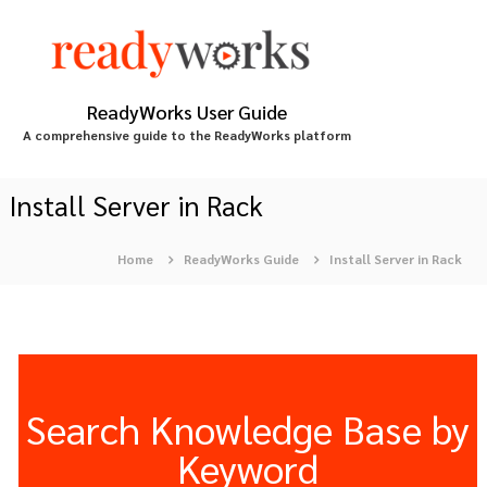
S
k
i
p
t
ReadyWorks User Guide
o
A comprehensive guide to the ReadyWorks platform
c
o
n
Install Server in Rack
t
e
Home
ReadyWorks Guide
Install Server in Rack
n
t
Search Knowledge Base by
Keyword