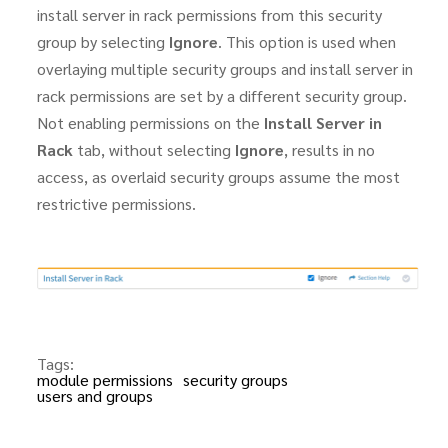
install server in rack permissions from this security
group by selecting
Ignore
. This option is used when
overlaying multiple security groups and install server in
rack permissions are set by a different security group.
Not enabling permissions on the
Install Server in
Rack
tab, without selecting
Ignore
, results in no
access, as overlaid security groups assume the most
restrictive permissions.
Tags:
module permissions
security groups
users and groups