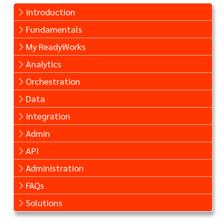
Introduction
Fundamentals
My ReadyWorks
Analytics
Orchestration
Data
Integration
Admin
API
Administration
FAQs
Solutions