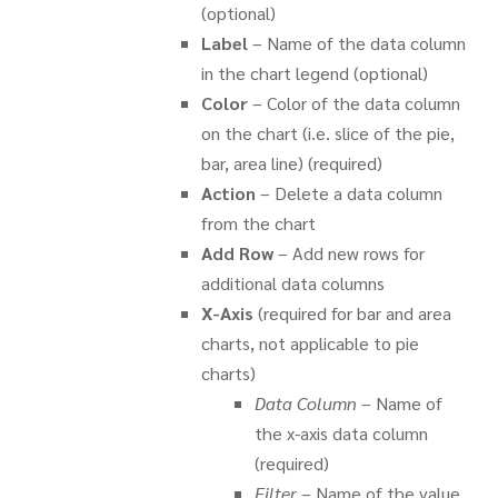
(optional)
Label
– Name of the data column
in the chart legend (optional)
Color
– Color of the data column
on the chart (i.e. slice of the pie,
bar, area line) (required)
Action
– Delete a data column
from the chart
Add Row
– Add new rows for
additional data columns
X-Axis
(required for bar and area
charts, not applicable to pie
charts)
Data Column
– Name of
the x-axis data column
(required)
Filter
– Name of the value