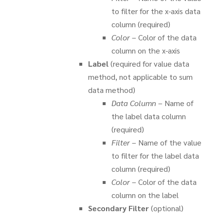
to filter for the x-axis data
column (required)
Color
– Color of the data
column on the x-axis
Label
(required for value data
method, not applicable to sum
data method)
Data Column
– Name of
the label data column
(required)
Filter
– Name of the value
to filter for the label data
column (required)
Color
– Color of the data
column on the label
Secondary Filter
(optional)