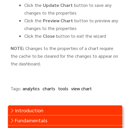
Click the
Update Chart
button to save any
changes to the properties
Click the
Preview Chart
button to preview any
changes to the properties
Click the
Close
button to exit the wizard
NOTE:
Changes to the properties of a chart require
the cache to be cleared for the changes to appear on
the dashboard.
Tags:
analytics
charts
tools
view chart
Introduction
Fundamentals