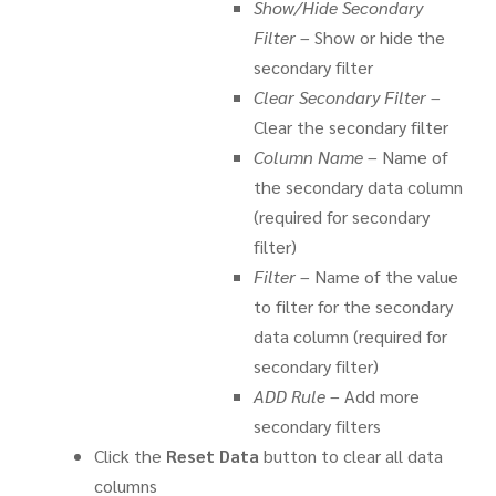
Show/Hide Secondary
Filter
– Show or hide the
secondary filter
Clear Secondary Filter
–
Clear the secondary filter
Column Name
– Name of
the secondary data column
(required for secondary
filter)
Filter
– Name of the value
to filter for the secondary
data column (required for
secondary filter)
ADD Rule
– Add more
secondary filters
Click the
Reset Data
button to clear all data
columns