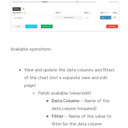
Available operations:
View and update the data columns and filters
of the chart (not a separate view and edit
page)
Fields available (view/edit)
Data Column
– Name of the
data column (required)
Filter
– Name of the value to
filter for the data column