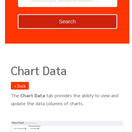
Search
Chart Data
< Back
The
Chart Data
tab provides the ability to view and
update the data columns of charts.