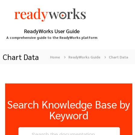
S
k
i
p
t
ReadyWorks User Guide
o
A comprehensive guide to the ReadyWorks platform
c
o
n
Chart Data
Home
ReadyWorks Guide
Chart Data
t
e
n
t
Search Knowledge Base by
Keyword