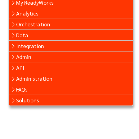
My ReadyWorks
Analytics
Orchestration
Data
Integration
Admin
API
Administration
FAQs
Solutions