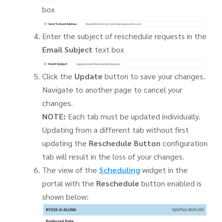
box
Enter the subject of reschedule requests in the
Email Subject
text box
Click the
Update
button to save your changes.
Navigate to another page to cancel your
changes.
NOTE:
Each tab must be updated individually.
Updating from a different tab without first
updating the
Reschedule Button
configuration
tab will result in the loss of your changes.
The view of the
Scheduling
widget in the
portal with the
Reschedule
button enabled is
shown below: