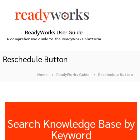
S
k
i
p
t
ReadyWorks User Guide
o
A comprehensive guide to the ReadyWorks platform
c
o
n
Reschedule Button
t
e
Home
ReadyWorks Guide
Reschedule Button
n
t
Search Knowledge Base by
Keyword