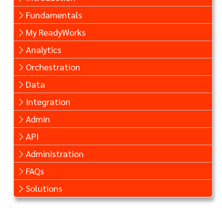
Fundamentals
My ReadyWorks
Analytics
Orchestration
Data
Integration
Admin
API
Administration
FAQs
Solutions