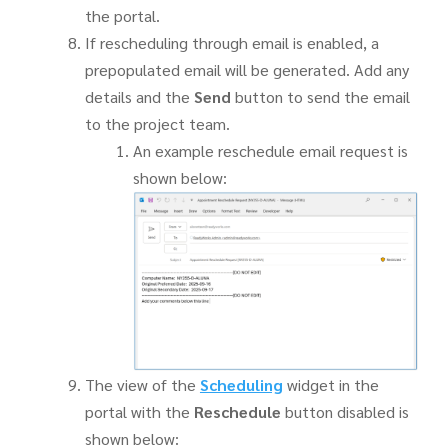
the portal.
If rescheduling through email is enabled, a
prepopulated email will be generated. Add any
details and the
Send
button to send the email
to the project team.
An example reschedule email request is
shown below:
The view of the
Scheduling
widget in the
portal with the
Reschedule
button disabled is
shown below: