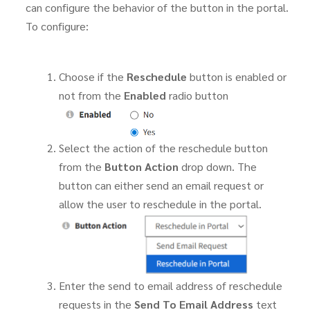
can configure the behavior of the button in the portal.
To configure:
Choose if the
Reschedule
button is enabled or
not from the
Enabled
radio button
Select the action of the reschedule button
from the
Button Action
drop down. The
button can either send an email request or
allow the user to reschedule in the portal.
Enter the send to email address of reschedule
requests in the
Send To Email Address
text