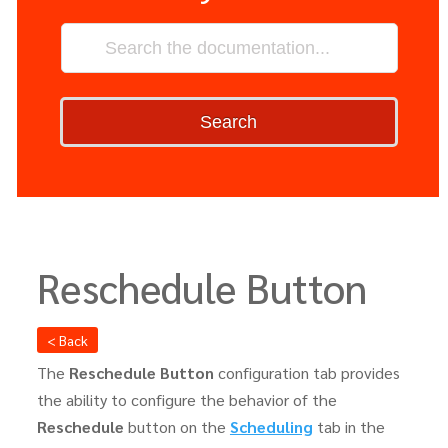
Search
Reschedule Button
< Back
The
Reschedule Button
configuration tab provides
the ability to configure the behavior of the
Reschedule
button on the
Scheduling
tab in the