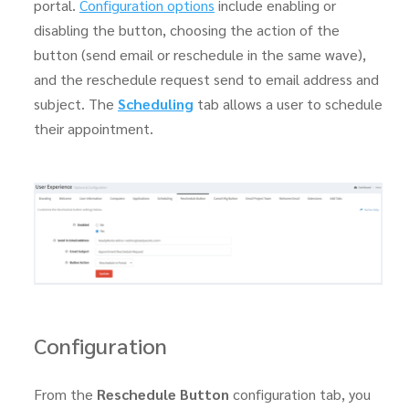
portal.
Configuration options
include enabling or
disabling the button, choosing the action of the
button (send email or reschedule in the same wave),
and the reschedule request send to email address and
subject. The
Scheduling
tab allows a user to schedule
their appointment.
Configuration
From the
Reschedule Button
configuration tab, you