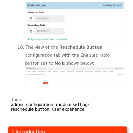
The view of the
Reschedule Button
configuration tab with the
Enabled
radio
button set to
No
is shown below:
Tags:
admin
configuration
module settings
reschedule button
user experience
Introduction