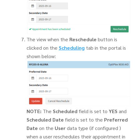
The view when the
Reschedule
button is
clicked on the
Scheduling
tab in the portal is
shown below:
NOTE:
The
Scheduled
field is set to
YES
and
Scheduled Date
field is set to the
Preferred
Date
on the
User
data type (if configured )
when a user reschedules their appointment in