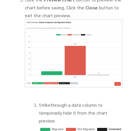
chart before saving. Click the
Close
button to
exit the chart preview.
Strikethrough a data column to
temporarily hide it from the chart
preview