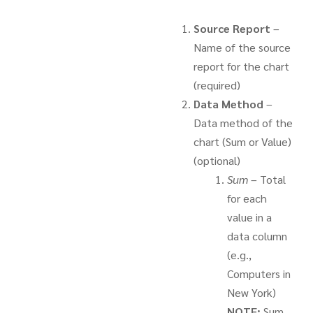
Source Report
–
Name of the source
report for the chart
(required)
Data Method
–
Data method of the
chart (Sum or Value)
(optional)
Sum
– Total
for each
value in a
data column
(e.g.,
Computers in
New York)
NOTE:
Sum