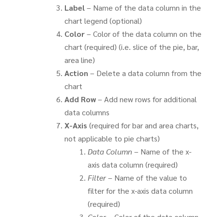
Label
– Name of the data column in the
chart legend (optional)
Color
– Color of the data column on the
chart (required) (i.e. slice of the pie, bar,
area line)
Action
– Delete a data column from the
chart
Add Row
– Add new rows for additional
data columns
X-Axis
(required for bar and area charts,
not applicable to pie charts)
Data Column
– Name of the x-
axis data column (required)
Filter
– Name of the value to
filter for the x-axis data column
(required)
Color
– Color of the data column