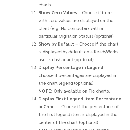
charts.
Show Zero Values
– Choose if items
with zero values are displayed on the
chart (e.g. No Computers with a
particular Migration Status) (optional)
Show by Default
– Choose if the chart
is displayed by default on a ReadyWorks
user’s dashboard (optional)
Display Percentage in Legend
–
Choose if percentages are displayed in
the chart legend (optional)
NOTE:
Only available on Pie charts.
Display First Legend Item Percentage
in Chart
– Choose if the percentage of
the first legend item is displayed in the
center of the chart (optional)
NOTE:
Only available on Pie charts.