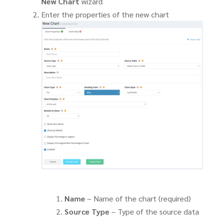
New Chart
wizard
Enter the properties of the new chart
Name
– Name of the chart (required)
Source Type
– Type of the source data