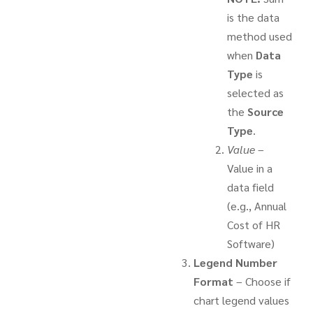
is the data
method used
when
Data
Type
is
selected as
the
Source
Type
.
Value
–
Value in a
data field
(e.g., Annual
Cost of HR
Software)
Legend Number
Format
– Choose if
chart legend values