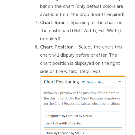
bar on the chart (only default colors are
available from the drop down) (required)
Chart Span
– Spanning of the chart on
the dashboard (Half Width, Full Width)
(required)
Chart Position
– Select the chart this
chart will display before or after. The
chart position is displayed on the right
side of the wizard. (required)