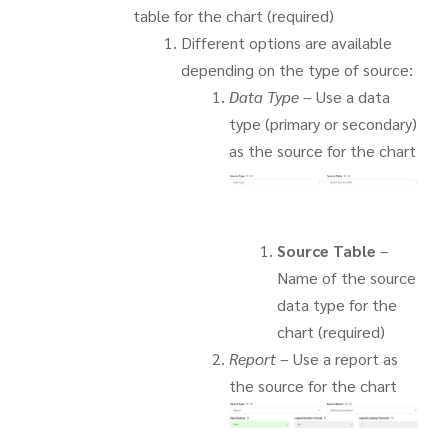
table for the chart (required)
Different options are available
depending on the type of source:
Data Type
– Use a data
type (primary or secondary)
as the source for the chart
Source Table
–
Name of the source
data type for the
chart (required)
Report
– Use a report as
the source for the chart