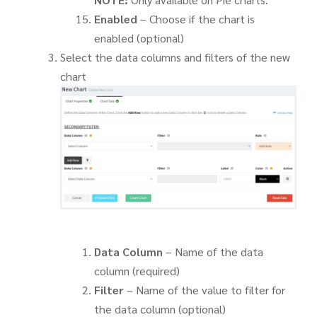
Enabled
– Choose if the chart is
enabled (optional)
Select the data columns and filters of the new
chart
Data Column
– Name of the data
column (required)
Filter
– Name of the value to filter for
the data column (optional)