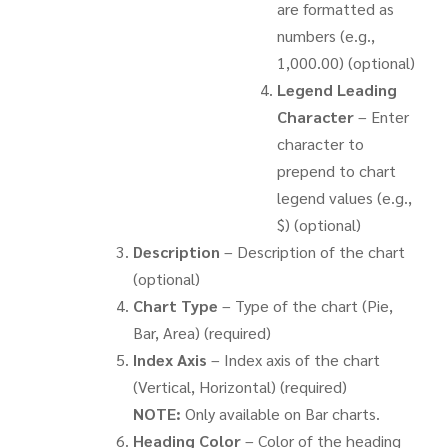
are formatted as
numbers (e.g.,
1,000.00) (optional)
Legend Leading
Character
– Enter
character to
prepend to chart
legend values (e.g.,
$) (optional)
Description
– Description of the chart
(optional)
Chart Type
– Type of the chart (Pie,
Bar, Area) (required)
Index Axis
– Index axis of the chart
(Vertical, Horizontal) (required)
NOTE:
Only available on Bar charts.
Heading Color
– Color of the heading