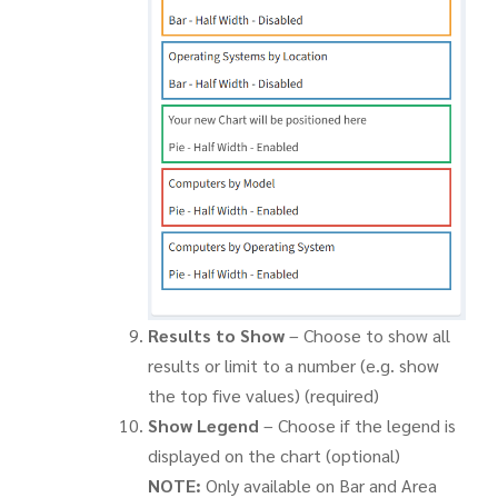
Results to Show
– Choose to show all
results or limit to a number (e.g. show
the top five values) (required)
Show Legend
– Choose if the legend is
displayed on the chart (optional)
NOTE:
Only available on Bar and Area