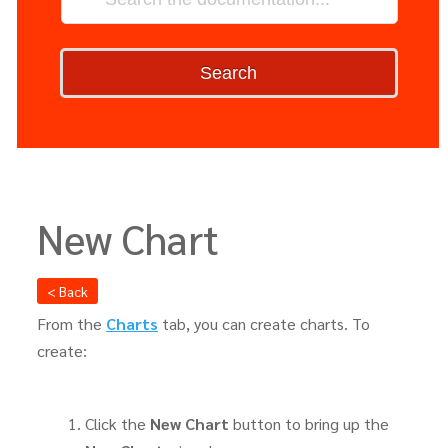
Search
New Chart
< Back
From the
Charts
tab, you can create charts. To
create:
Click the
New Chart
button to bring up the