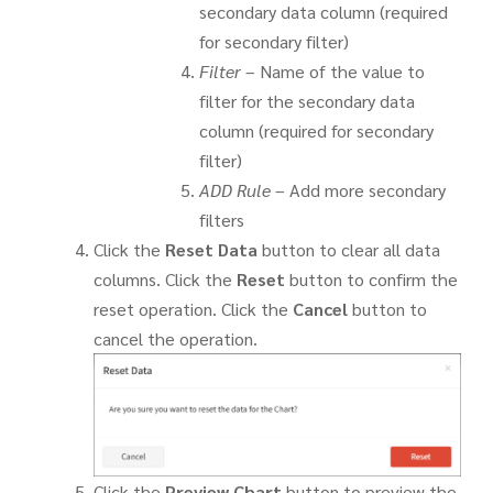
secondary data column (required
for secondary filter)
Filter
– Name of the value to
filter for the secondary data
column (required for secondary
filter)
ADD Rule
– Add more secondary
filters
Click the
Reset Data
button to clear all data
columns. Click the
Reset
button to confirm the
reset operation. Click the
Cancel
button to
cancel the operation.
Click the
Preview Chart
button to preview the