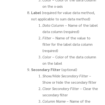
on the x-axis
Label
(required for value data method,
not applicable to sum data method)
Data Column
– Name of the label
data column (required)
Filter
– Name of the value to
filter for the label data column
(required)
Color
– Color of the data column
on the label
Secondary Filter
(optional)
Show/Hide Secondary Filter
–
Show or hide the secondary filter
Clear Secondary Filter
– Clear the
secondary filter
Column Name
– Name of the