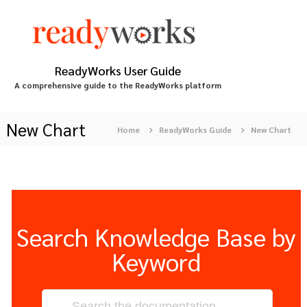
S
k
i
p
t
ReadyWorks User Guide
o
A comprehensive guide to the ReadyWorks platform
c
o
n
New Chart
Home
ReadyWorks Guide
New Chart
t
e
n
t
Search Knowledge Base by
Keyword