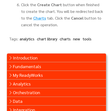
Click the
Create Chart
button when finished
to create the chart. You will be redirected back
to the
Charts
tab. Click the
Cancel
button to
cancel the operation.
Tags:
analytics
chart library
charts
new
tools
Introduction
Fundamentals
My ReadyWorks
Analytics
Orchestration
Data
Integration