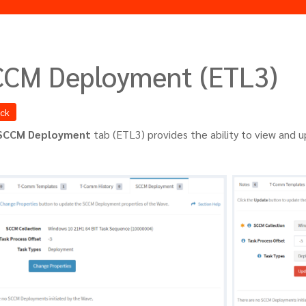
CCM Deployment (ETL3)
ack
SCCM Deployment
tab (ETL3) provides the ability to view and