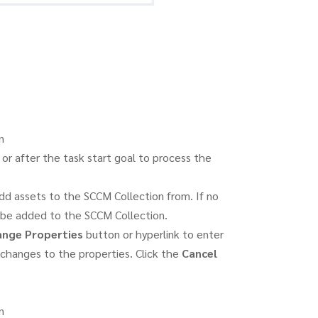
n
or after the task start goal to process the
dd assets to the SCCM Collection from. If no
ll be added to the SCCM Collection.
nge Properties
button or hyperlink to enter
changes to the properties. Click the
Cancel
n