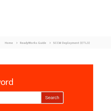
Home
ReadyWorks Guide
SCCM Deployment (ETL3)
word
Search