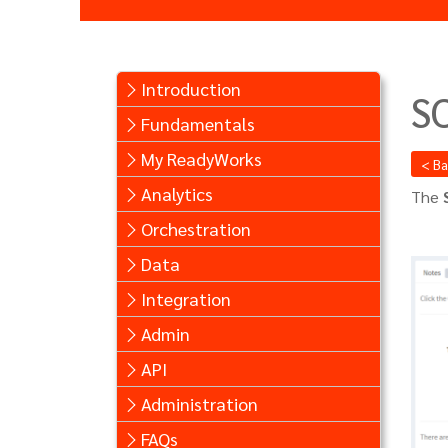
Introduction
S
Fundamentals
My ReadyWorks
< B
Analytics
The
Orchestration
Data
Integration
Admin
API
Administration
FAQs