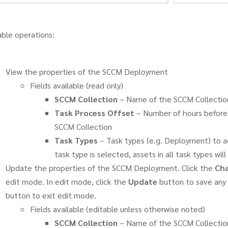
able operations:
View the properties of the SCCM Deployment
Fields available (read only)
SCCM Collection
– Name of the SCCM Collectio
Task Process Offset
– Number of hours before 
SCCM Collection
Task Types
– Task types (e.g. Deployment) to a
task type is selected, assets in all task types wi
Update the properties of the SCCM Deployment. Click the
Cha
edit mode. In edit mode, click the
Update
button to save any 
button to exit edit mode.
Fields available (editable unless otherwise noted)
SCCM Collection
– Name of the SCCM Collectio