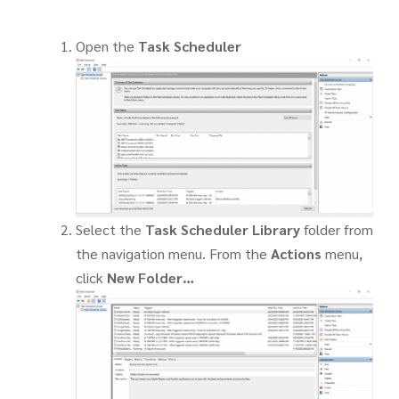
Open the
Task Scheduler
Select the
Task Scheduler Library
folder from
the navigation menu. From the
Actions
menu,
click
New Folder…