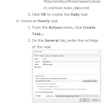
%SystemRoot%\rws\www\consol
e\_cron\run_tasks_daily.cmd
Click
OK
to create the
Daily
task
Create an
Hourly
task
From the
Actions
menu, click
Create
Task…
On the
General
tab, enter the settings
of the task