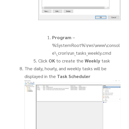
Program
–
%SystemRoot%\rws\www\consol
e\_cron\run_tasks_weekly.cmd
Click
OK
to create the
Weekly
task
The daily, hourly, and weekly tasks will be
displayed in the
Task Scheduler