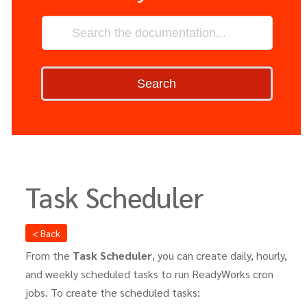
Search
Task Scheduler
< Back
From the
Task Scheduler
, you can create daily, hourly,
and weekly scheduled tasks to run ReadyWorks cron
jobs. To create the scheduled tasks: