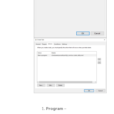
Program
–