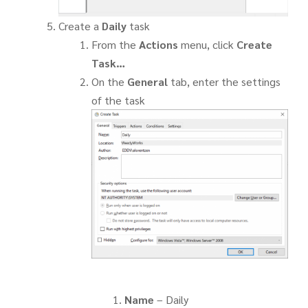
Create a
Daily
task
From the
Actions
menu, click
Create
Task…
On the
General
tab, enter the settings
of the task
Name
– Daily