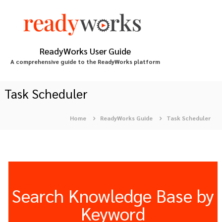
S
k
i
p
t
ReadyWorks User Guide
o
A comprehensive guide to the ReadyWorks platform
c
o
n
Task Scheduler
t
e
Home
ReadyWorks Guide
Task Scheduler
n
t
Search Knowledge Base by
Keyword