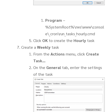
Program
–
%SystemRoot%\rws\www\consol
e\_cron\run_tasks_hourly.cmd
Click
OK
to create the
Hourly
task
Create a
Weekly
task
From the
Actions
menu, click
Create
Task…
On the
General
tab, enter the settings
of the task