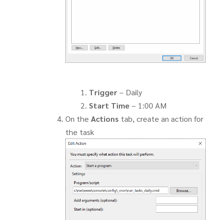
Trigger
– Daily
Start Time
– 1:00 AM
On the
Actions
tab, create an action for
the task