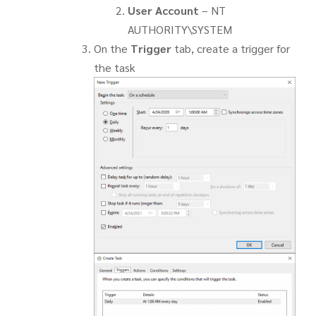
User Account
– NT
AUTHORITY\SYSTEM
On the
Trigger
tab, create a trigger for
the task