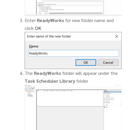
Enter
ReadyWorks
for new folder name and
click
OK
The
ReadyWorks
folder will appear under the
Task Scheduler Library
folder