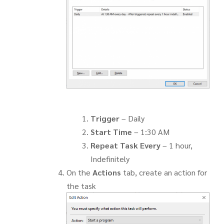
Trigger
– Daily
Start Time
– 1:30 AM
Repeat Task Every
– 1 hour,
Indefinitely
On the
Actions
tab, create an action for
the task