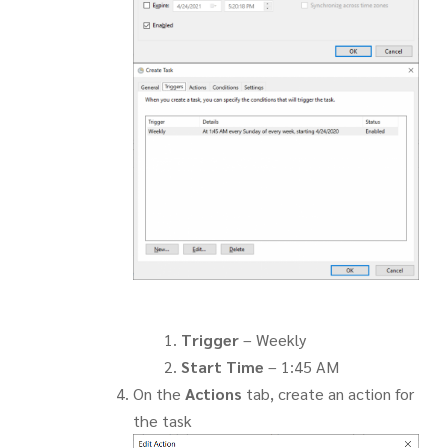
Trigger
– Weekly
Start Time
– 1:45 AM
On the
Actions
tab, create an action for
the task