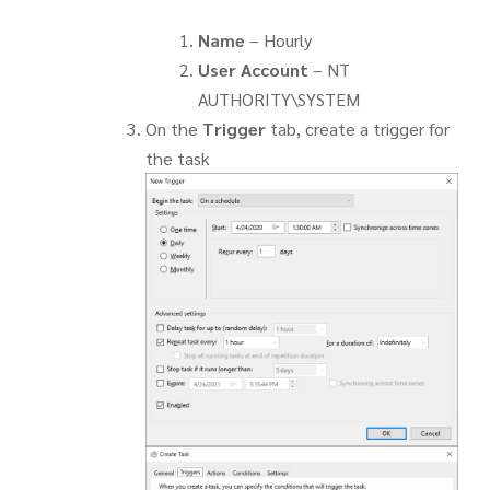
Name
– Hourly
User Account
– NT
AUTHORITY\SYSTEM
On the
Trigger
tab, create a trigger for
the task