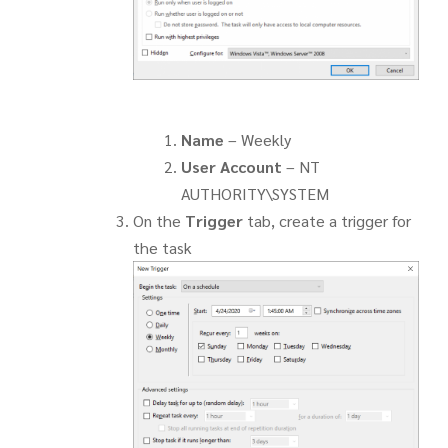
Name
– Weekly
User Account
– NT
AUTHORITY\SYSTEM
On the
Trigger
tab, create a trigger for
the task