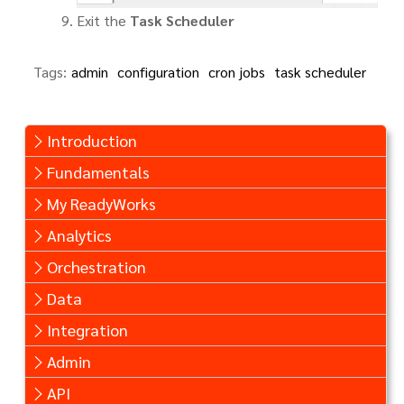
Exit the
Task Scheduler
Tags:
admin
configuration
cron jobs
task scheduler
Introduction
Fundamentals
My ReadyWorks
Analytics
Orchestration
Data
Integration
Admin
API