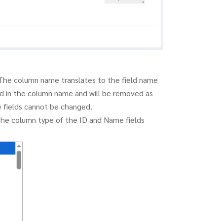
The column name translates to the field name
ed in the column name and will be removed as
 fields cannot be changed.
The column type of the ID and Name fields