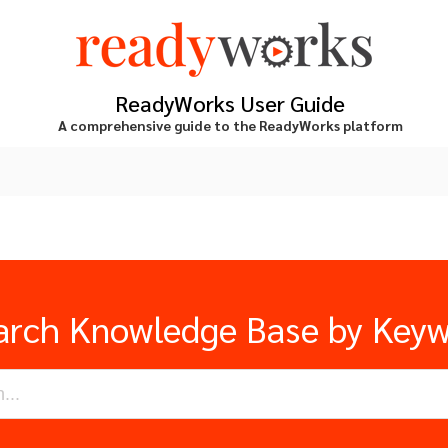
ReadyWorks User Guide
A comprehensive guide to the ReadyWorks platform
arch Knowledge Base by Key