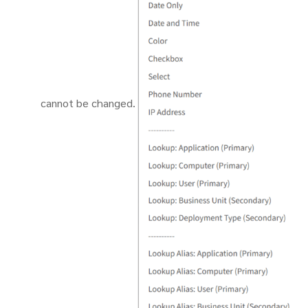
cannot be changed.