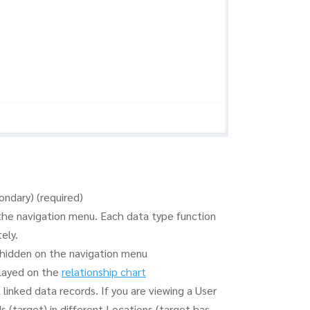
ondary) (required)
the navigation menu. Each data type function
ely.
e hidden on the navigation menu
played on the
relationship chart
inked data records. If you are viewing a User
s (target) in different Locations (target has