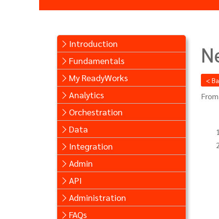
Introduction
N
Fundamentals
My ReadyWorks
< B
Analytics
From
Orchestration
Data
Integration
Admin
API
Administration
FAQs