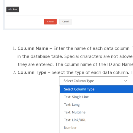
Column Name
– Enter the name of each data column. 
in the database table. Special characters are not allow
they are entered. The column name of the ID and Name
Column Type
– Select the type of each data column. 