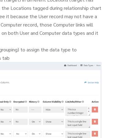
 the Locations tagged during relationship chart
ee it because the User record may not have a
r Computer record, those Computer links will
t on both User and Computer data types and it
rouping) to assign the data type to
s
tab