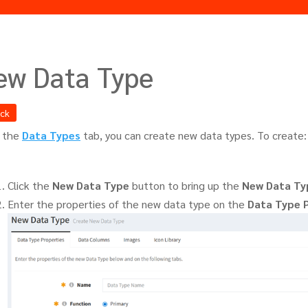
ew Data Type
ack
 the
Data Types
tab, you can create new data types. To create:
Click the
New Data Type
button to bring up the
New Data Ty
Enter the properties of the new data type on the
Data Type 