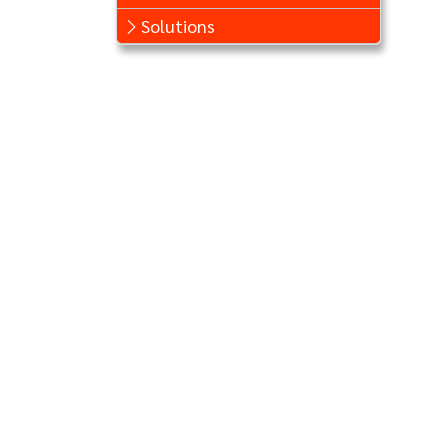
Solutions