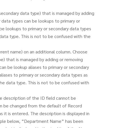
 secondary data type) that is managed by adding
 data types can be lookups to primary or
be lookups to primary or secondary data types
data type. This is not to be confused with the
erent name) on an additional column. Choose
ype) that is managed by adding or removing
can be lookup aliases to primary or secondary
liases to primary or secondary data types as
the data type. This is not to be confused with
 description of the ID field cannot be
an be changed from the default of Record
it is entered. The description is displayed in
ample below, “Department Name” has been