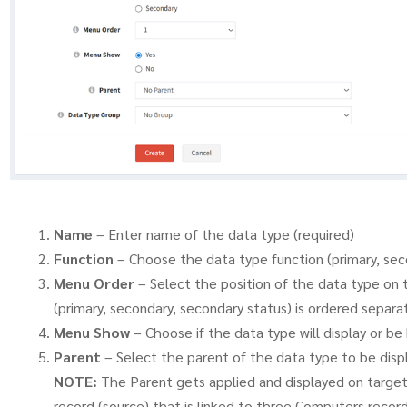
Name
– Enter name of the data type (required)
Function
– Choose the data type function (primary, sec
Menu Order
– Select the position of the data type on 
(primary, secondary, secondary status) is ordered separat
Menu Show
– Choose if the data type will display or b
Parent
– Select the parent of the data type to be dis
NOTE:
The Parent gets applied and displayed on target l
record (source) that is linked to three Computers record