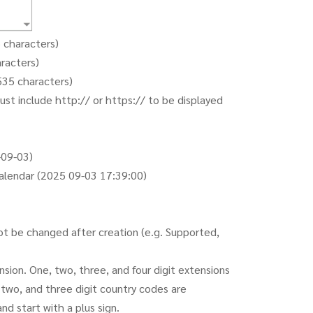
5 characters)
aracters)
,535 characters)
st include http:// or https:// to be displayed
-09-03)
alendar (2025 09-03 17:39:00)
ot be changed after creation (e.g. Supported,
ion. One, two, three, and four digit extensions
 two, and three digit country codes are
d start with a plus sign.