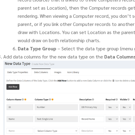
parent set as Location), then the Computer records get
rendering. When viewing a Computer record, you don’t s
parent, or if you link other Computer records to anothe
draw with Locations. You can set Location as the paren
would draw on both relationship charts.
Data Type Group
– Select the data type group (menu g
Add data columns for the new data type on the
Data Column