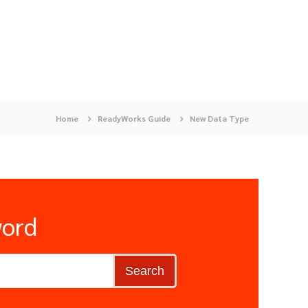
Home
ReadyWorks Guide
New Data Type
word
Search