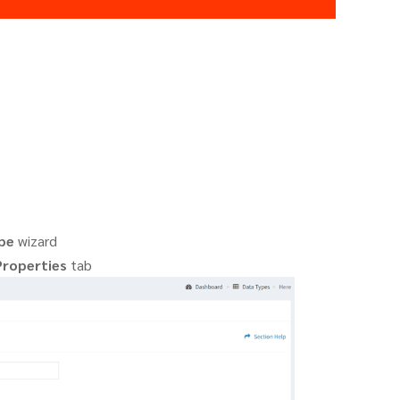
pe
wizard
Properties
tab