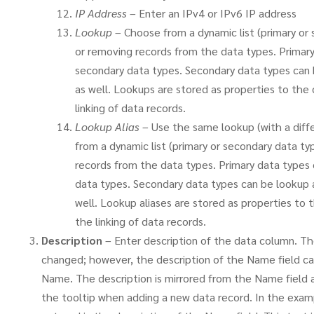
IP Address
– Enter an IPv4 or IPv6 IP address
Lookup
– Choose from a dynamic list (primary or
or removing records from the data types. Primary
secondary data types. Secondary data types can 
as well. Lookups are stored as properties to the 
linking of data records.
Lookup Alias
– Use the same lookup (with a diff
from a dynamic list (primary or secondary data t
records from the data types. Primary data types 
data types. Secondary data types can be lookup a
well. Lookup aliases are stored as properties to 
the linking of data records.
Description
– Enter description of the data column. The
changed; however, the description of the Name field c
Name. The description is mirrored from the Name field as 
the tooltip when adding a new data record. In the ex