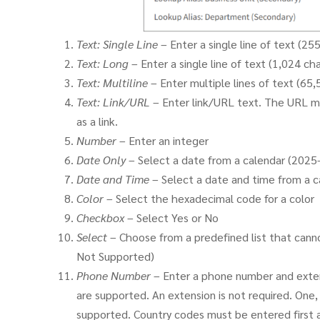
Text: Single Line
– Enter a single line of text (25
Text: Long
– Enter a single line of text (1,024 ch
Text: Multiline
– Enter multiple lines of text (65
Text: Link/URL
– Enter link/URL text. The URL mu
as a link.
Number
– Enter an integer
Date Only
– Select a date from a calendar (2025
Date and Time
– Select a date and time from a c
Color
– Select the hexadecimal code for a color
Checkbox
– Select Yes or No
Select
– Choose from a predefined list that cann
Not Supported)
Phone Number
– Enter a phone number and extens
are supported. An extension is not required. One,
supported. Country codes must be entered first an