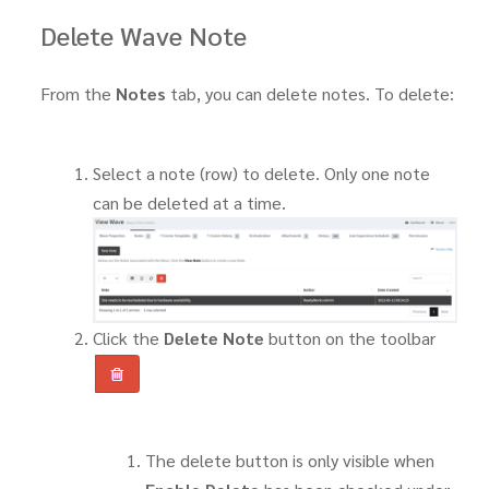
Delete Wave Note
From the
Notes
tab, you can delete notes. To delete:
Select a note (row) to delete. Only one note
can be deleted at a time.
Click the
Delete Note
button on the toolbar
The delete button is only visible when