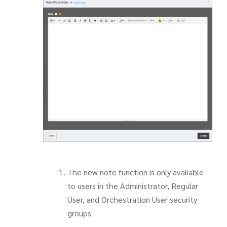
The new note function is only available
to users in the Administrator, Regular
User, and Orchestration User security
groups