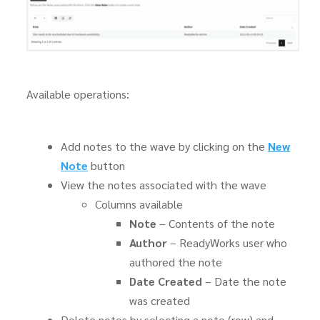
Available operations:
Add notes to the wave by clicking on the
New
Note
button
View the notes associated with the wave
Columns available
Note
– Contents of the note
Author
– ReadyWorks user who
authored the note
Date Created
– Date the note
was created
Delete notes by selecting a note (row) and