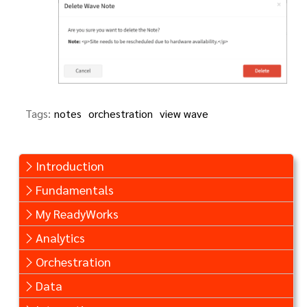
Tags:
notes
orchestration
view wave
Introduction
Fundamentals
My ReadyWorks
Analytics
Orchestration
Data