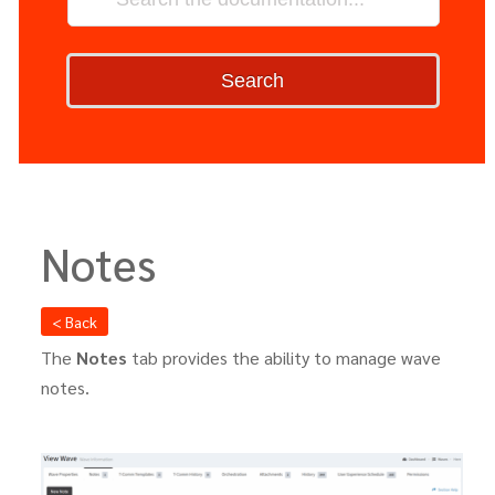
Search
Notes
< Back
The
Notes
tab provides the ability to manage wave
notes.