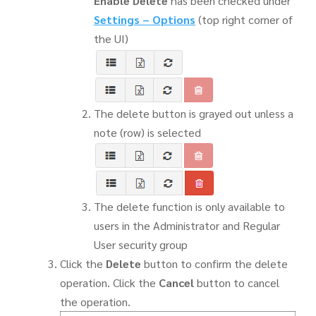
Enable Delete
has been checked under
Settings
–
Options
(top right corner of
the UI)
The delete button is grayed out unless a
note (row) is selected
The delete function is only available to
users in the Administrator and Regular
User security group
Click the
Delete
button to confirm the delete
operation. Click the
Cancel
button to cancel
the operation.