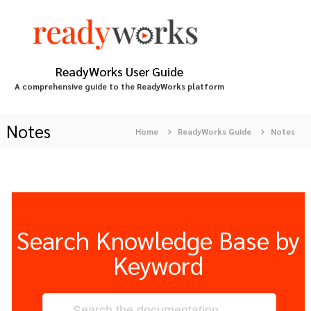
S
k
i
p
t
ReadyWorks User Guide
o
A comprehensive guide to the ReadyWorks platform
c
o
n
Notes
Home
ReadyWorks Guide
Notes
t
e
n
t
Search Knowledge Base by
Keyword