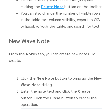
clicking the
Delete Note
button on the toolbar
You can also change the number of visible rows
in the table, set column visibility, export to CSV
or Excel, refresh the table, and search for text
New Wave Note
From the
Notes
tab, you can create new notes. To
create:
Click the
New Note
button to bring up the
New
Wave Note
dialog
Enter the note text and click the
Create
button. Click the
Close
button to cancel the
operation.