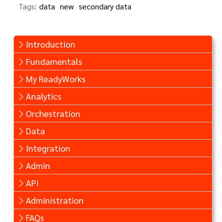
Tags:
data
new
secondary data
Introduction
Fundamentals
My ReadyWorks
Analytics
Orchestration
Data
Integration
Admin
API
Administration
FAQs