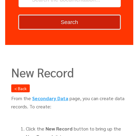
Search
New Record
< Back
From the
Secondary Data
page, you can create data
records. To create:
Click the
New Record
button to bring up the