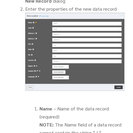
New Record
dialog
Enter the properties of the new data record
Name
– Name of the data record
(required)
NOTE:
The Name field of a data record
cannot contain the string ” | “.