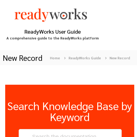
S
k
i
p
t
ReadyWorks User Guide
o
A comprehensive guide to the ReadyWorks platform
c
o
n
New Record
Home
ReadyWorks Guide
New Record
t
e
n
t
Search Knowledge Base by
Keyword