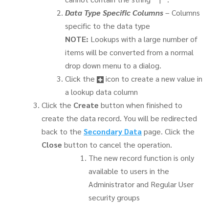
Data Type Specific Columns
– Columns
specific to the data type
NOTE:
Lookups with a large number of
items will be converted from a normal
drop down menu to a dialog.
Click the
icon to create a new value in
a lookup data column
Click the
Create
button when finished to
create the data record. You will be redirected
back to the
Secondary Data
page. Click the
Close
button to cancel the operation.
The new record function is only
available to users in the
Administrator and Regular User
security groups