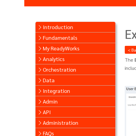
Introduction
E
Fundamentals
My ReadyWorks
< B
Analytics
The
incl
Orchestration
Data
Integration
Admin
API
Administration
FAQs