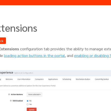
xtensions
ack
Extensions
configuration tab provides the ability to manage exte
ude
loading action buttons in the portal
, and
enabling or disabling 