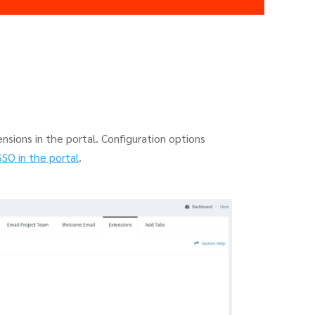
nsions in the portal. Configuration options
SSO in the portal
.