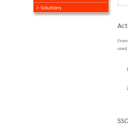
Solutions
Act
From
used 
SS