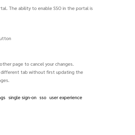
al. The ability to enable SSO in the portal is
utton
other page to cancel your changes.
different tab without first updating the
nges.
ngs
single sign-on
sso
user experience