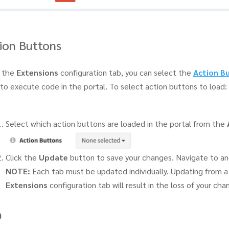
ion Buttons
 the
Extensions
configuration tab, you can select the
Action B
to execute code in the portal. To select action buttons to load:
Select which action buttons are loaded in the portal from the
Click the
Update
button to save your changes. Navigate to an
NOTE:
Each tab must be updated individually. Updating from a 
Extensions
configuration tab will result in the loss of your cha
O