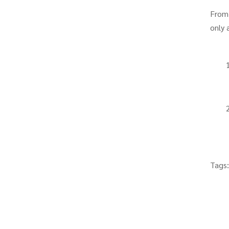
From
only 
Tags: