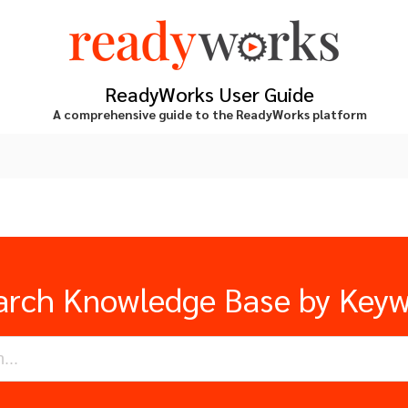
ReadyWorks User Guide
A comprehensive guide to the ReadyWorks platform
arch Knowledge Base by Key