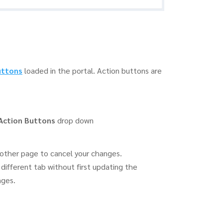
uttons
loaded in the portal. Action buttons are
Action Buttons
drop down
other page to cancel your changes.
different tab without first updating the
nges.