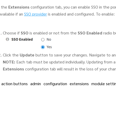
 the
Extensions
configuration tab, you can enable SSO in the port
available if an
SSO provider
is enabled and configured. To enable:
Choose if
SSO
is enabled or not from the
SSO Enabled
radio b
Click the
Update
button to save your changes. Navigate to an
NOTE:
Each tab must be updated individually. Updating from a 
Extensions
configuration tab will result in the loss of your cha
action buttons
admin
configuration
extensions
module setti