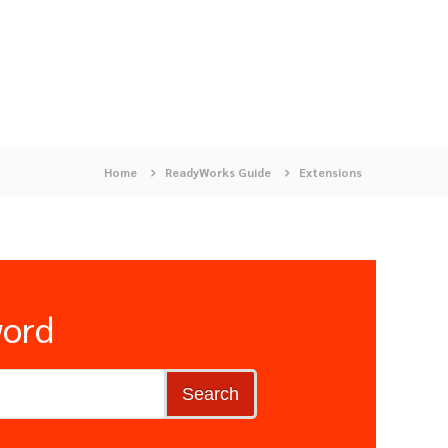
Home
ReadyWorks Guide
Extensions
word
Search