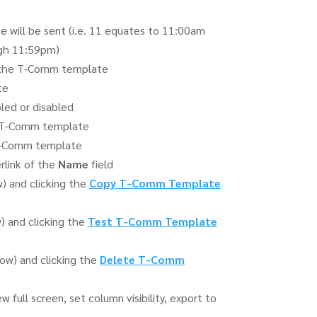
will be sent (i.e. 11 equates to 11:00am
gh 11:59pm)
f the T-Comm template
te
ed or disabled
e T-Comm template
 T-Comm template
rlink of the
Name
field
 and clicking the
Copy T-Comm Template
 and clicking the
Test T-Comm Template
w) and clicking the
Delete T-Comm
 full screen, set column visibility, export to