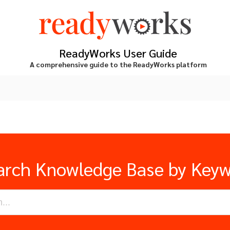
ReadyWorks User Guide
A comprehensive guide to the ReadyWorks platform
arch Knowledge Base by Key