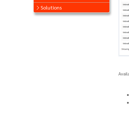
Solutions
Avail