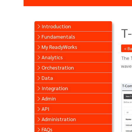
Introduction
T
Fundamentals
My ReadyWorks
< B
Analytics
The
waves
Orchestration
Data
Integration
Admin
API
Administration
FAQs