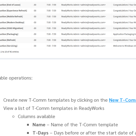
able operations:
Create new T-Comm templates by clicking on the
New T-Com
View a list of T-Comm templates in ReadyWorks
Columns available
Name
– Name of the T-Comm template
T-Days
– Days before or after the start date o