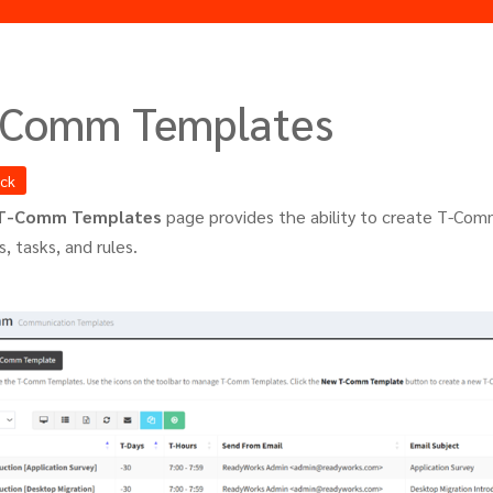
-Comm Templates
ack
T-Comm Templates
page provides the ability to create T-Comm
, tasks, and rules.