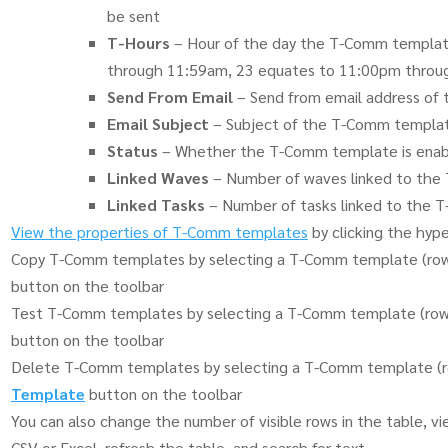
be sent
T-Hours
– Hour of the day the T-Comm template 
through 11:59am, 23 equates to 11:00pm throu
Send From Email
– Send from email address o
Email Subject
– Subject of the T-Comm templa
Status
– Whether the T-Comm template is enabl
Linked Waves
– Number of waves linked to th
Linked Tasks
– Number of tasks linked to the
View the properties of T-Comm templates
by clicking the hype
Copy T-Comm templates by selecting a T-Comm template (row)
button on the toolbar
Test T-Comm templates by selecting a T-Comm template (row)
button on the toolbar
Delete T-Comm templates by selecting a T-Comm template (ro
Template
button on the toolbar
You can also change the number of visible rows in the table, view
CSV or Excel, refresh the table, and search for text