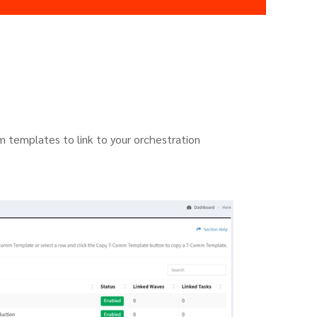
 templates to link to your orchestration