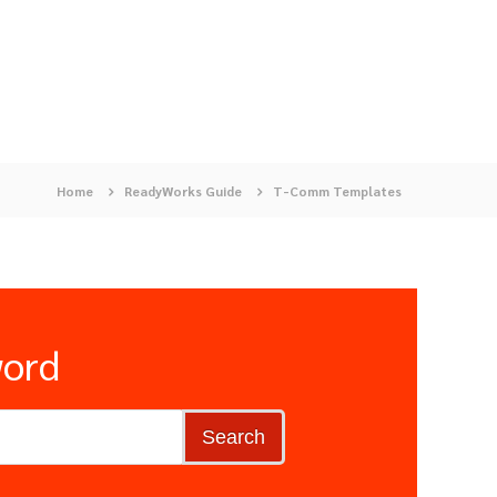
Home
ReadyWorks Guide
T-Comm Templates
word
Search