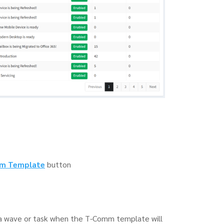
m Template
button
f a wave or task when the T-Comm template will