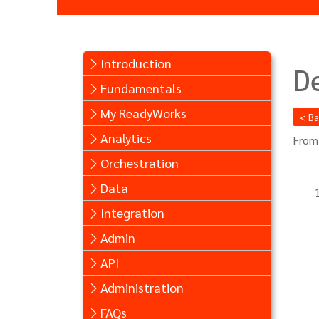
Introduction
De
Fundamentals
My ReadyWorks
< B
Analytics
From
Orchestration
Data
Integration
Admin
API
Administration
FAQs