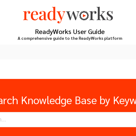
ReadyWorks User Guide
A comprehensive guide to the ReadyWorks platform
arch Knowledge Base by Key