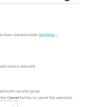
as been checked under
Settings
–
ate (row) is selected
inistrator security group
k the
Cancel
button to cancel the operation.