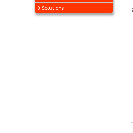
Solutions