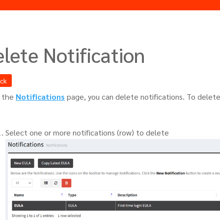
lete Notification
ack
 the
Notifications
page, you can delete notifications. To delete
Select one or more notifications (row) to delete