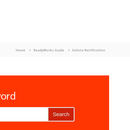
Home
ReadyWorks Guide
Delete Notification
word
Search