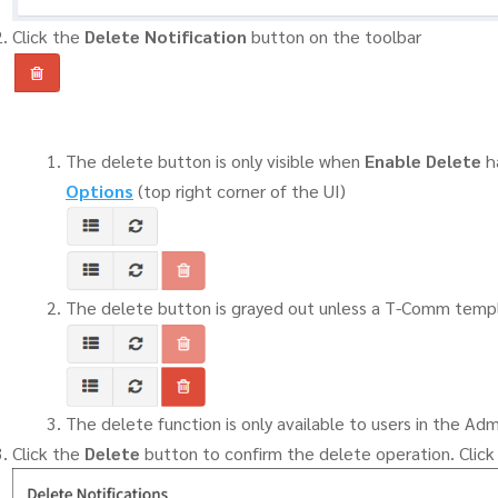
Click the
Delete Notification
button on the toolbar
The delete button is only visible when
Enable Delete
h
Options
(top right corner of the UI)
The delete button is grayed out unless a T-Comm templ
The delete function is only available to users in the Adm
Click the
Delete
button to confirm the delete operation. Clic