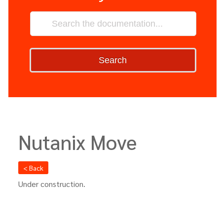
Search
Nutanix Move
< Back
Under construction.