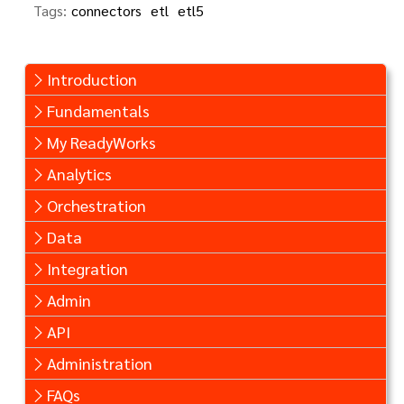
Tags:
connectors
etl
etl5
Introduction
Fundamentals
My ReadyWorks
Analytics
Orchestration
Data
Integration
Admin
API
Administration
FAQs