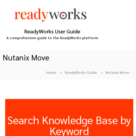
S
k
i
p
t
ReadyWorks User Guide
o
A comprehensive guide to the ReadyWorks platform
c
o
n
Nutanix Move
t
e
Home
ReadyWorks Guide
Nutanix Move
n
t
Search Knowledge Base by
Keyword