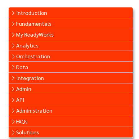
Introduction
Fundamentals
My ReadyWorks
Analytics
Orchestration
Data
Integration
Admin
API
Administration
FAQs
Solutions