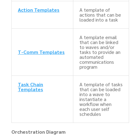
Action Templates
A template of
actions that can be
loaded into a task
A template email
that can be linked
to waves and/or
T-Comm Templates
tasks to provide an
automated
communications
program
Task Chain
A template of tasks
Templates
that can be loaded
into a wave to
instantiate a
workflow when
each user self
schedules
Orchestration Diagram