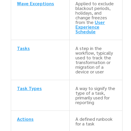
Wave Exceptions
Applied to exclude
blackout periods,
holidays, and
change freezes
from the
User
Experience
Schedule
Tasks
A step in the
workflow, typically
used to track the
transformation or
migration of a
device or user
Task Types
A way to signify the
type of a task,
primarily used for
reporting
Actions
A defined runbook
for a task