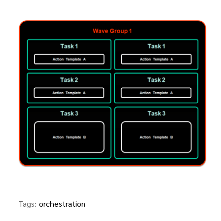
Tags:
orchestration