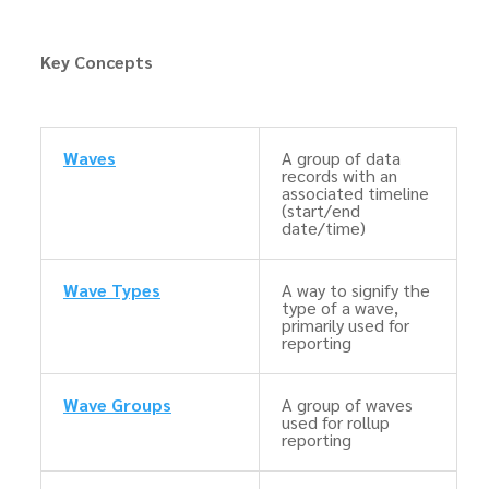
Key Concepts
Waves
A group of data
records with an
associated timeline
(start/end
date/time)
Wave Types
A way to signify the
type of a wave,
primarily used for
reporting
Wave Groups
A group of waves
used for rollup
reporting