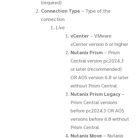
(required)
Connection Type
– Type of the
connection
Live
vCenter
– VMware
vCenter version 6 or higher
Nutanix Prism
– Prism
Central version pc2024.3
or later (recommended)
OR AOS version 6.8 or later
without Prism Central
Nutanix Prism Legacy
–
Prism Central versions
before pc2024.3 OR AOS
versions before 6.8 without
Prism Central
Nutanix Move
– Nutanix