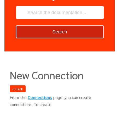
Search
New Connection
< Back
From the
Connections
page, you can create
connections. To create: