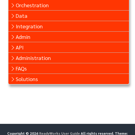
Orchestration
Data
Integration
Admin
API
Administration
FAQs
Solutions
Copyright © 2026
ReadyWorks User Guide
All rights reserved. Theme: