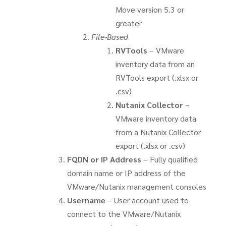
Move version 5.3 or
greater
File-Based
RVTools
– VMware
inventory data from an
RVTools export (.xlsx or
.csv)
Nutanix Collector
–
VMware inventory data
from a Nutanix Collector
export (.xlsx or .csv)
FQDN or IP Address
– Fully qualified
domain name or IP address of the
VMware/Nutanix management consoles
Username
– User account used to
connect to the VMware/Nutanix