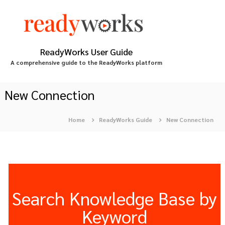
S
k
i
p
t
ReadyWorks User Guide
o
A comprehensive guide to the ReadyWorks platform
c
o
n
New Connection
t
e
Home
ReadyWorks Guide
New Connection
n
t
Search Knowledge Base by
Keyword