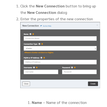
Click the
New Connection
button to bring up
the
New Connection
dialog
Enter the properties of the new connection
Name
– Name of the connection