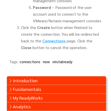
management consoles
Password
– Password of the user
account used to connect to the
VMware/Nutanix management consoles
Click the
Create
button when finished to
create the connection. You will be redirected
back to the
Connections
page. Click the
Close
button to cancel the operation.
Tags:
connections
new
virutalready
Introduction
Fundamentals
My ReadyWorks
Analytics