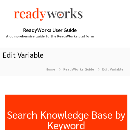
S
k
i
p
t
ReadyWorks User Guide
o
A comprehensive guide to the ReadyWorks platform
c
o
n
Edit Variable
t
e
Home
ReadyWorks Guide
Edit Variable
n
t
Search Knowledge Base by
Keyword