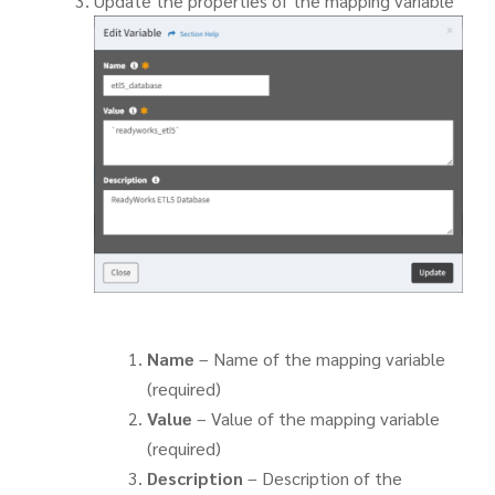
Update the properties of the mapping variable
Name
– Name of the mapping variable
(required)
Value
– Value of the mapping variable
(required)
Description
– Description of the