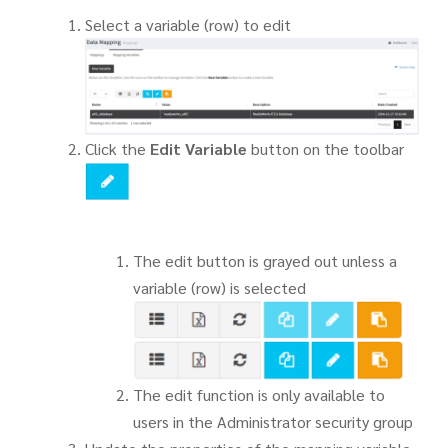
Select a variable (row) to edit
Click the
Edit Variable
button on the toolbar
The edit button is grayed out unless a
variable (row) is selected
The edit function is only available to
users in the Administrator security group