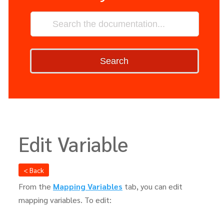
Search
Edit Variable
< Back
From the
Mapping Variables
tab, you can edit
mapping variables. To edit: