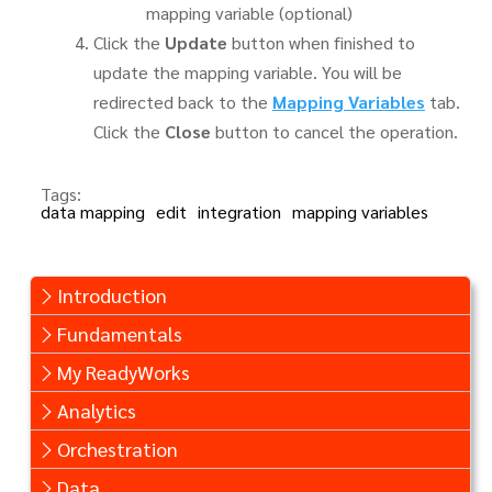
mapping variable (optional)
Click the
Update
button when finished to
update the mapping variable. You will be
redirected back to the
Mapping Variables
tab.
Click the
Close
button to cancel the operation.
Tags:
data mapping
edit
integration
mapping variables
Introduction
Fundamentals
My ReadyWorks
Analytics
Orchestration
Data