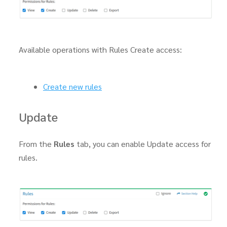
Available operations with Rules Create access:
Create new rules
Update
From the
Rules
tab, you can enable Update access for
rules.