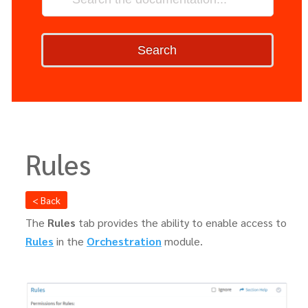
Search
Rules
< Back
The
Rules
tab provides the ability to enable access to
Rules
in the
Orchestration
module.