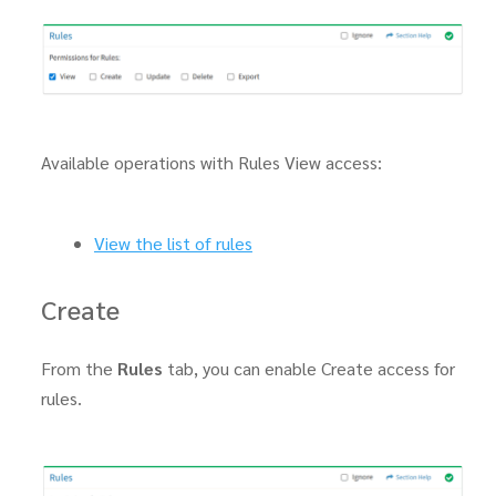
Available operations with Rules View access:
View the list of rules
Create
From the
Rules
tab, you can enable Create access for
rules.