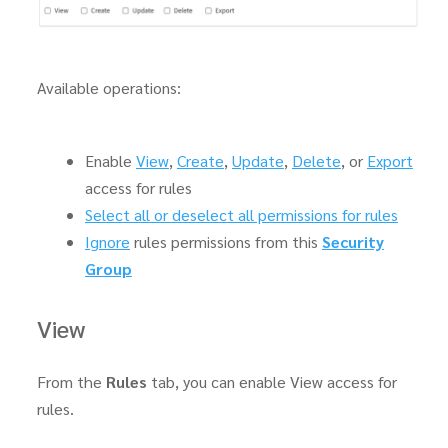
Available operations:
Enable
View
,
Create
,
Update
,
Delete
, or
Export
access for rules
Select all or deselect all permissions for rules
Ignore
rules permissions from this
Security
Group
View
From the
Rules
tab, you can enable View access for
rules.