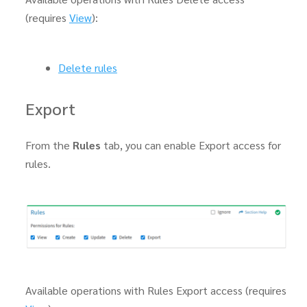
(requires
View
):
Delete rules
Export
From the
Rules
tab, you can enable Export access for
rules.
Available operations with Rules Export access (requires