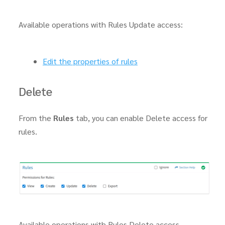
Available operations with Rules Update access:
Edit the properties of rules
Delete
From the
Rules
tab, you can enable Delete access for
rules.
Available operations with Rules Delete access