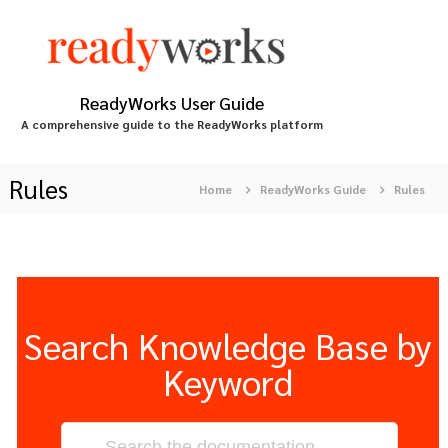
S
k
i
p
t
ReadyWorks User Guide
o
A comprehensive guide to the ReadyWorks platform
c
o
n
Rules
Home
ReadyWorks Guide
Rules
t
e
n
t
Search Knowledge Base by
Keyword