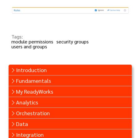
Tags:
module permissions
security groups
users and groups
Introduction
Fundamentals
My ReadyWorks
Analytics
Orchestration
Data
Integration