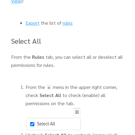
View
):
Export
the list of
rules
Select All
From the
Rules
tab, you can select all or deselect all
permissions for rules.
From the
menu in the upper right corner,
check
Select All
to check (enable) all
permissions on the tab.
Uncheck
Select All
to uncheck (remove) all