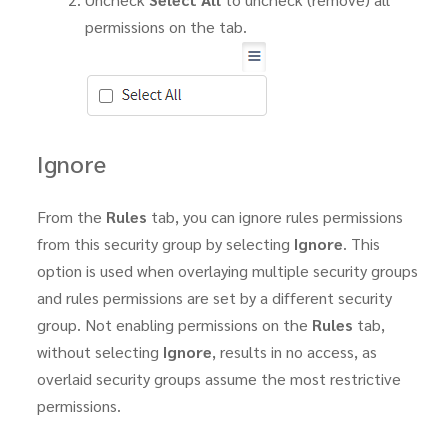
permissions on the tab.
Ignore
From the
Rules
tab, you can ignore rules permissions
from this security group by selecting
Ignore
. This
option is used when overlaying multiple security groups
and rules permissions are set by a different security
group. Not enabling permissions on the
Rules
tab,
without selecting
Ignore
, results in no access, as
overlaid security groups assume the most restrictive
permissions.