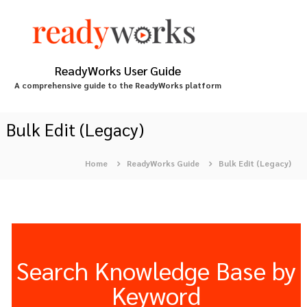
S
k
i
p
t
ReadyWorks User Guide
o
A comprehensive guide to the ReadyWorks platform
c
o
n
Bulk Edit (Legacy)
t
e
Home
ReadyWorks Guide
Bulk Edit (Legacy)
n
t
Search Knowledge Base by
Keyword