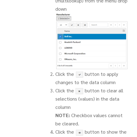
(multilookup) from the menu drop
down
Click the
button to apply
changes to the data column
Click the
button to clear all
selections (values) in the data
column
NOTE:
Checkbox values cannot
be cleared.
Click the
button to show the