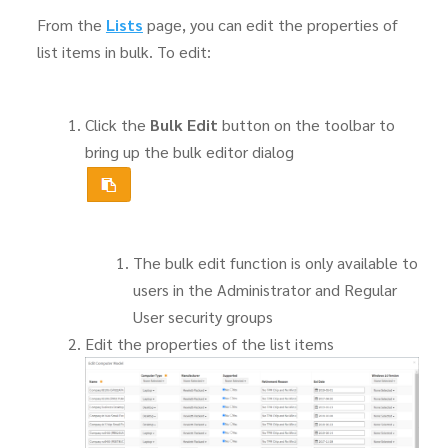
From the
Lists
page, you can edit the properties of
list items in bulk. To edit:
Click the
Bulk Edit
button on the toolbar to
bring up the bulk editor dialog
The bulk edit function is only available to
users in the Administrator and Regular
User security groups
Edit the properties of the list items