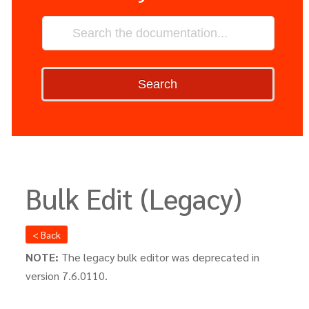
Search
Bulk Edit (Legacy)
< Back
NOTE:
The legacy bulk editor was deprecated in
version 7.6.0110.