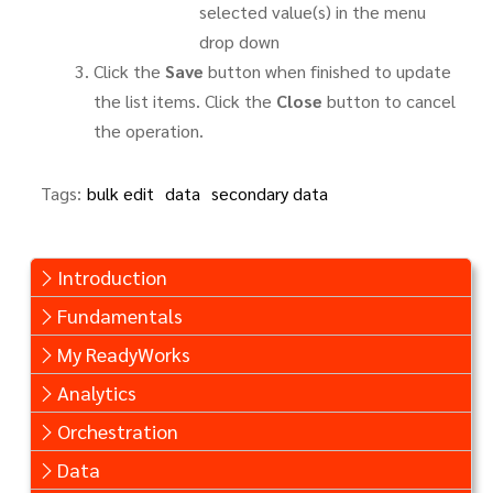
selected value(s) in the menu
drop down
Click the
Save
button when finished to update
the list items. Click the
Close
button to cancel
the operation.
Tags:
bulk edit
data
secondary data
Introduction
Fundamentals
My ReadyWorks
Analytics
Orchestration
Data