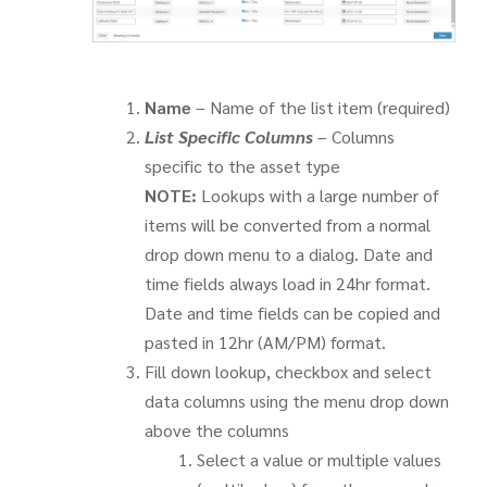
Name
– Name of the list item (required)
List Specific Columns
– Columns
specific to the asset type
NOTE:
Lookups with a large number of
items will be converted from a normal
drop down menu to a dialog. Date and
time fields always load in 24hr format.
Date and time fields can be copied and
pasted in 12hr (AM/PM) format.
Fill down lookup, checkbox and select
data columns using the menu drop down
above the columns
Select a value or multiple values