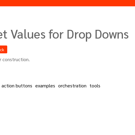
et Values for Drop Downs
ack
 construction.
action buttons
examples
orchestration
tools