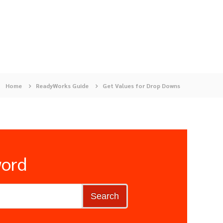
Home
ReadyWorks Guide
Get Values for Drop Downs
word
Search