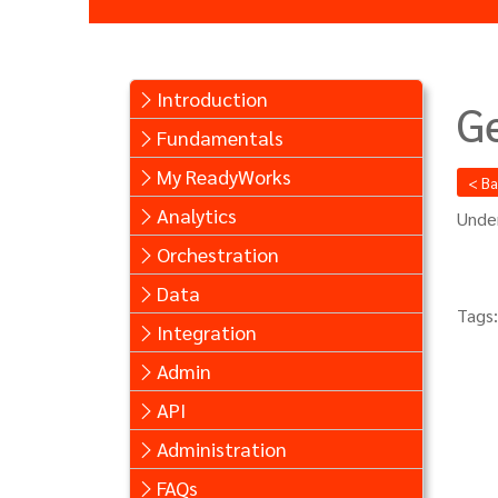
Introduction
G
Fundamentals
My ReadyWorks
< B
Analytics
Under
Orchestration
Data
Tags:
Integration
Admin
API
Administration
FAQs