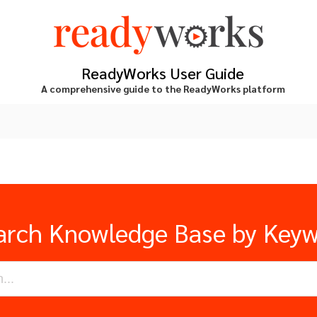
ReadyWorks User Guide
A comprehensive guide to the ReadyWorks platform
arch Knowledge Base by Key