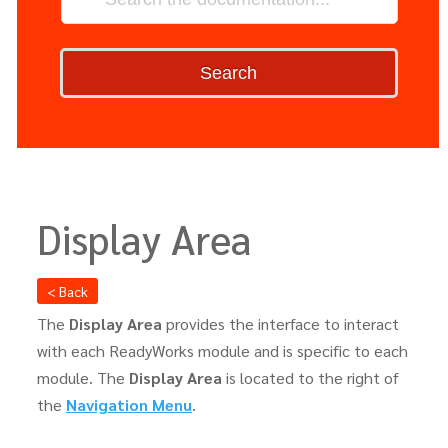
Search
Display Area
< Back
The
Display Area
provides the interface to interact
with each ReadyWorks module and is specific to each
module. The
Display Area
is located to the right of
the
Navigation Menu
.