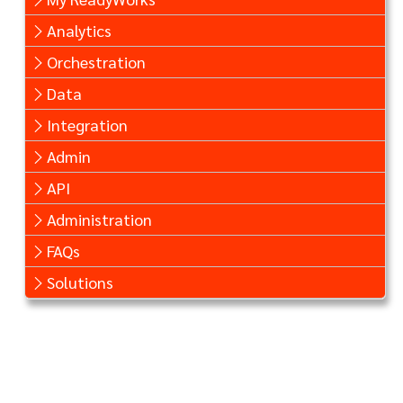
Analytics
Orchestration
Data
Integration
Admin
API
Administration
FAQs
Solutions