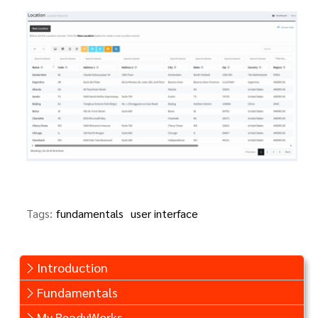
Tags:
fundamentals
user interface
Introduction
Fundamentals
My ReadyWorks