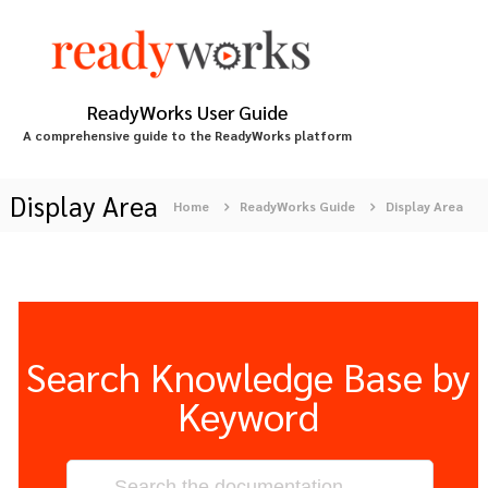
S
k
i
p
t
ReadyWorks User Guide
o
A comprehensive guide to the ReadyWorks platform
c
o
n
Display Area
Home
ReadyWorks Guide
Display Area
t
e
n
t
Search Knowledge Base by
Keyword