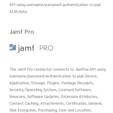
API using username/password authentication to pull
ALM data.
Jamf Pro
The Jamf Pro connector connects to Jamfvia API using
username/password authentication to pull Device,
Application, Storage, Plugins, Package Receipts,
Security, Operating System, Licensed Software,
Ibeacons, Software Updates, Extension Attributes,
Content Caching, Attachments, Certificates, General,
Disk Encryption, Purchasing, User and Location,