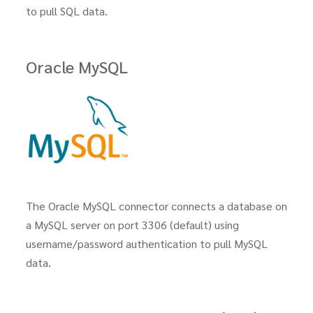
to pull SQL data.
Oracle MySQL
The Oracle MySQL connector connects a database on
a MySQL server on port 3306 (default) using
username/password authentication to pull MySQL
data.