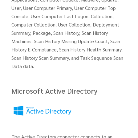
User, User Computer Primary, User Computer Top
Console, User Computer Last Logon, Collection,
Computer Collection, User Collection, Deployment
Summary, Package, Scan History, Scan History
Machines, Scan History Missing Update Count, Scan
History E-Compliance, Scan History Health Summary,
Scan History Scan Summary, and Task Sequence Scan
Data data.
Microsoft Active Directory
The Active Directory connector connects to an