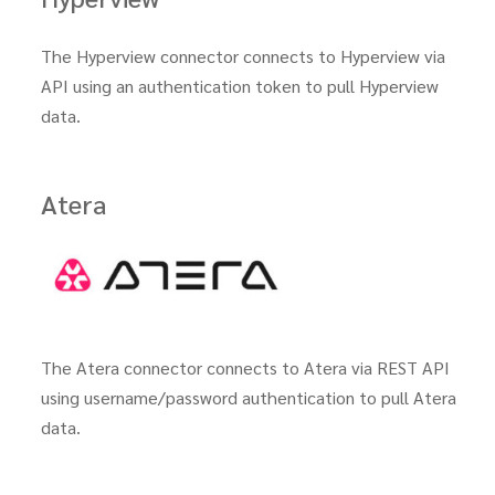
The Hyperview connector connects to Hyperview via
API using an authentication token to pull Hyperview
data.
Atera
The Atera connector connects to Atera via REST API
using username/password authentication to pull Atera
data.