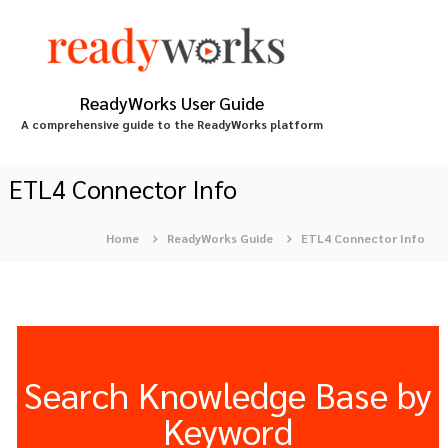
S
k
i
p
t
ReadyWorks User Guide
o
A comprehensive guide to the ReadyWorks platform
c
o
n
ETL4 Connector Info
t
e
Home
ReadyWorks Guide
ETL4 Connector Info
n
t
Search Knowledge Base by
Keyword