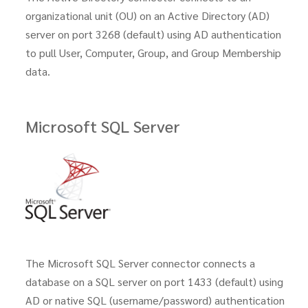
organizational unit (OU) on an Active Directory (AD)
server on port 3268 (default) using AD authentication
to pull User, Computer, Group, and Group Membership
data.
Microsoft SQL Server
The Microsoft SQL Server connector connects a
database on a SQL server on port 1433 (default) using
AD or native SQL (username/password) authentication