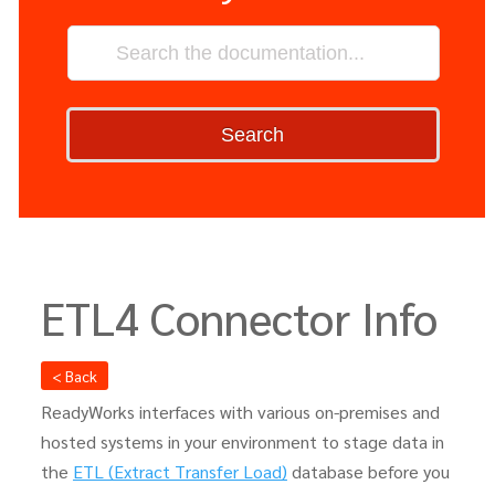
Search
ETL4 Connector Info
< Back
ReadyWorks interfaces with various on-premises and
hosted systems in your environment to stage data in
the
ETL (Extract Transfer Load)
database before you