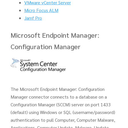
VMware vCenter Server
Micro Focus ALM
Jamf Pro
Microsoft Endpoint Manager:
Configuration Manager
The Microsoft Endpoint Manager: Configuration
Manager connector connects to a database on a
Configuration Manager (SCCM) server on port 1433
(default) using Windows or SQL (username/password)
authentication to pull Computer, Computer Malware,
Applications, Computer Update, Malware, Update,