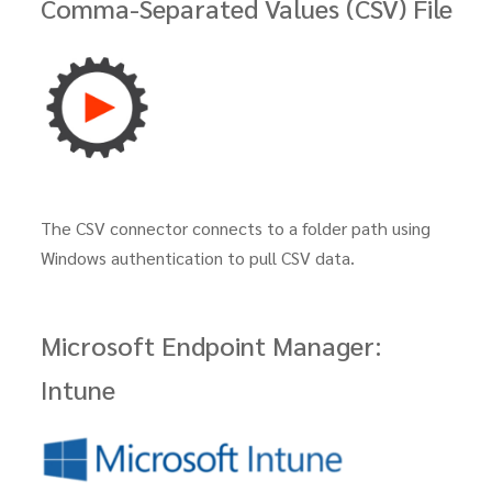
Comma-Separated Values (CSV) File
The CSV connector connects to a folder path using
Windows authentication to pull CSV data.
Microsoft Endpoint Manager:
Intune