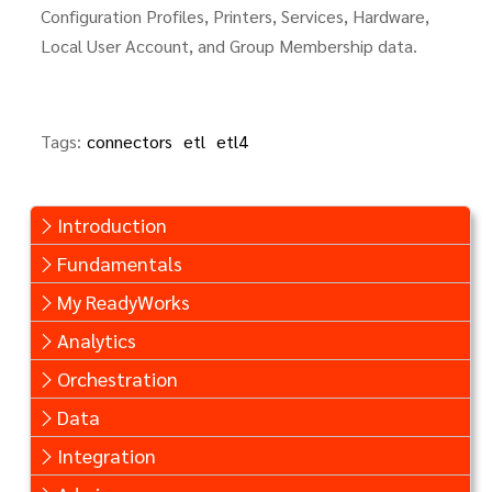
Configuration Profiles, Printers, Services, Hardware,
Local User Account, and Group Membership data.
Tags:
connectors
etl
etl4
Introduction
Fundamentals
My ReadyWorks
Analytics
Orchestration
Data
Integration