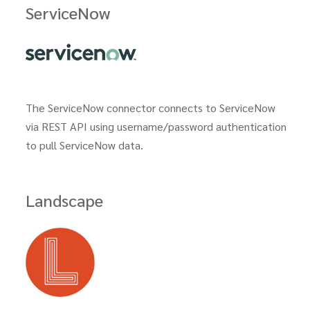
ServiceNow
The ServiceNow connector connects to ServiceNow
via REST API using username/password authentication
to pull ServiceNow data.
Landscape