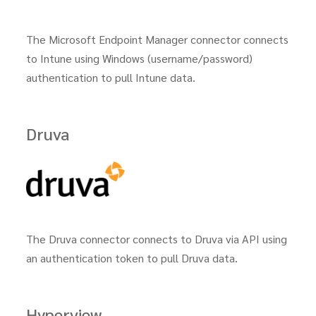
The Microsoft Endpoint Manager connector connects
to Intune using Windows (username/password)
authentication to pull Intune data.
Druva
The Druva connector connects to Druva via API using
an authentication token to pull Druva data.
Hyperview