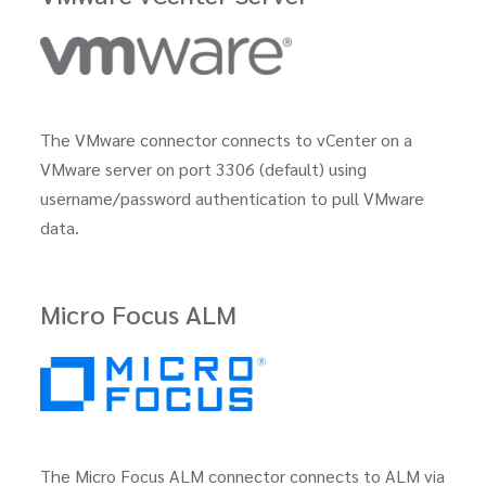
The VMware connector connects to vCenter on a
VMware server on port 3306 (default) using
username/password authentication to pull VMware
data.
Micro Focus ALM
The Micro Focus ALM connector connects to ALM via