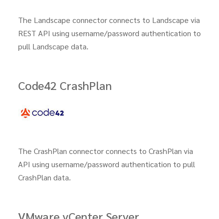
The Landscape connector connects to Landscape via
REST API using username/password authentication to
pull Landscape data.
Code42 CrashPlan
The CrashPlan connector connects to CrashPlan via
API using username/password authentication to pull
CrashPlan data.
VMware vCenter Server