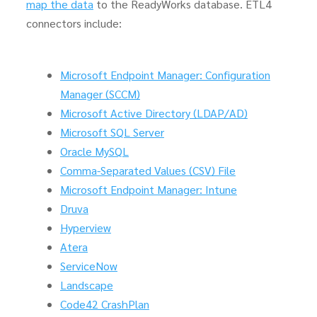
map the data
to the ReadyWorks database. ETL4
connectors include:
Microsoft Endpoint Manager: Configuration
Manager (SCCM)
Microsoft Active Directory (LDAP/AD)
Microsoft SQL Server
Oracle MySQL
Comma-Separated Values (CSV) File
Microsoft Endpoint Manager: Intune
Druva
Hyperview
Atera
ServiceNow
Landscape
Code42 CrashPlan