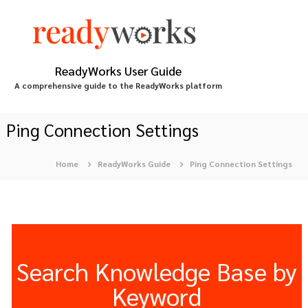
S
k
i
p
t
ReadyWorks User Guide
o
A comprehensive guide to the ReadyWorks platform
c
o
n
Ping Connection Settings
t
e
Home
ReadyWorks Guide
Ping Connection Settings
n
t
Search Knowledge Base by
Keyword