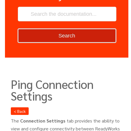
Search
Ping Connection
Settings
< Back
The
Connection
Settings
tab provides the ability to
view and configure connectivity between ReadyWorks