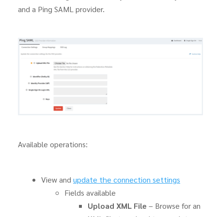
and a Ping SAML provider.
Available operations:
View and
update the connection settings
Fields available
Upload XML File
– Browse for an