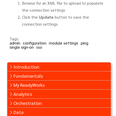
Browse for an XML file to upload to populate
the connection settings
Click the
Update
button to save the
connection settings
Tags:
admin
configuration
module settings
ping
single sign-on
sso
Introduction
Fundamentals
My ReadyWorks
Analytics
Orchestration
Data