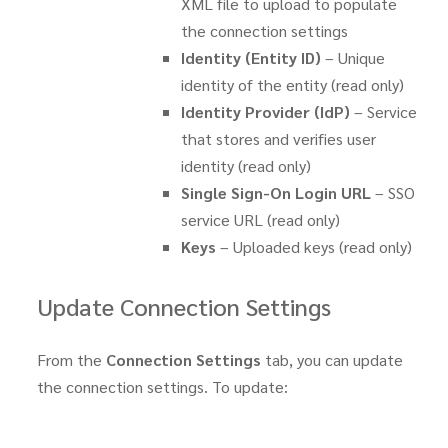
XML file to upload to populate
the connection settings
Identity (Entity ID)
– Unique
identity of the entity (read only)
Identity Provider (IdP)
– Service
that stores and verifies user
identity (read only)
Single Sign-On Login URL
– SSO
service URL (read only)
Keys
– Uploaded keys (read only)
Update Connection Settings
From the
Connection Settings
tab, you can update
the connection settings. To update: