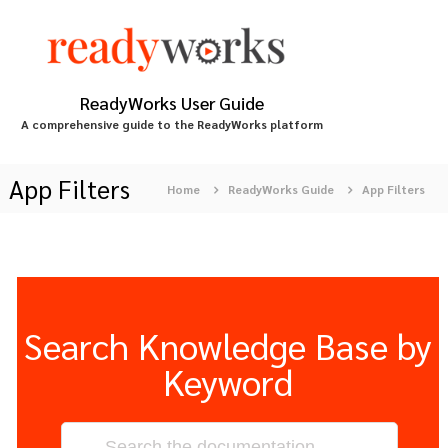
S
k
i
p
t
ReadyWorks User Guide
o
A comprehensive guide to the ReadyWorks platform
c
o
n
App Filters
Home
ReadyWorks Guide
App Filters
t
e
n
t
Search Knowledge Base by
Keyword