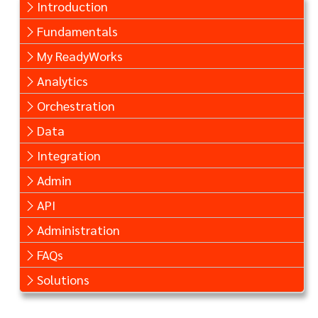
Introduction
Fundamentals
My ReadyWorks
Analytics
Orchestration
Data
Integration
Admin
API
Administration
FAQs
Solutions