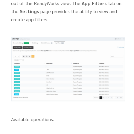
out of the ReadyWorks view. The
App Filters
tab on
the
Settings
page provides the ability to view and
create app filters.
Available operations: