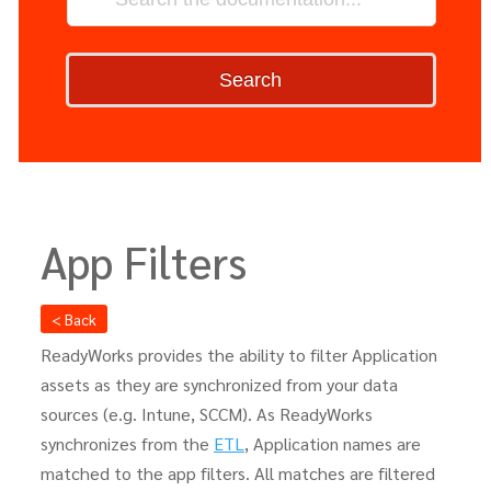
Search
App Filters
< Back
ReadyWorks provides the ability to filter Application
assets as they are synchronized from your data
sources (e.g. Intune, SCCM). As ReadyWorks
synchronizes from the
ETL
, Application names are
matched to the app filters. All matches are filtered