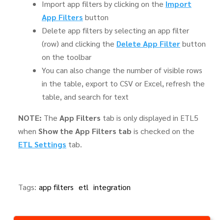
Import app filters by clicking on the
Import
App Filters
button
Delete app filters by selecting an app filter
(row) and clicking the
Delete App Filter
button
on the toolbar
You can also change the number of visible rows
in the table, export to CSV or Excel, refresh the
table, and search for text
NOTE:
The
App Filters
tab is only displayed in ETL5
when
Show the App Filters tab
is checked on the
ETL Settings
tab.
Tags:
app filters
etl
integration