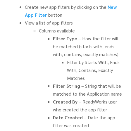
Create new app filters by clicking on the
New
App Filter
button
View a list of app filters
Columns available
Filter Type
– How the filter will
be matched (starts with, ends
with, contains, exactly matches)
Filter by Starts With, Ends
With, Contains, Exactly
Matches
Filter String
– String that will be
matched to the Application name
Created By
– ReadyWorks user
who created the app filter
Date Created
– Date the app
filter was created