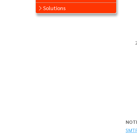
Solutions
NOT
SMTP