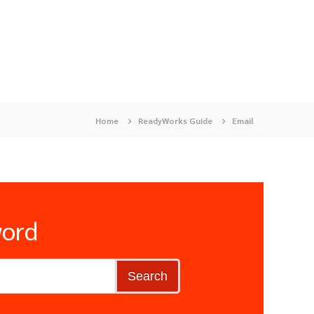
Home
ReadyWorks Guide
Email
word
Search