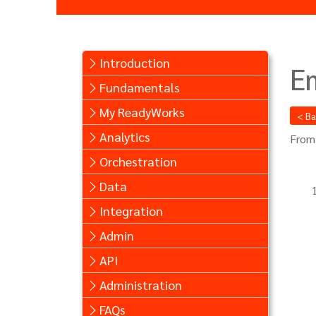
Introduction
E
Fundamentals
My ReadyWorks
< B
Analytics
From
Orchestration
Data
Integration
Admin
API
Administration
FAQs