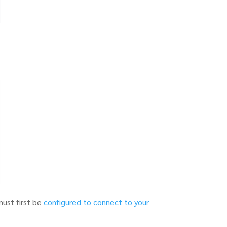
must first be
configured to connect to your