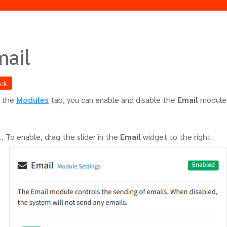
mail
ack
 the
Modules
tab, you can enable and disable the
Email
module
To enable, drag the slider in the
Email
widget to the right