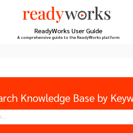
ReadyWorks User Guide
A comprehensive guide to the ReadyWorks platform
arch Knowledge Base by Key