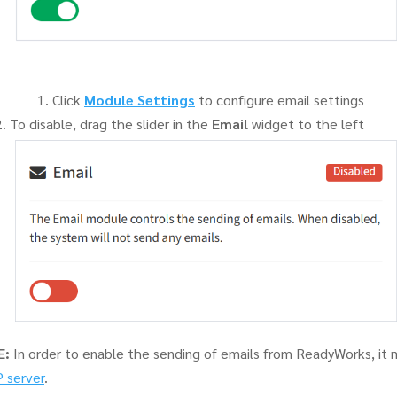
Click
Module Settings
to configure email settings
To disable, drag the slider in the
Email
widget to the left
E:
In order to enable the sending of emails from ReadyWorks, it 
 server
.