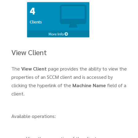
View Client
The
View Client
page provides the ability to view the
properties of an SCCM client and is accessed by
clicking the hyperlink of the
Machine Name
field of a
client.
Available operations: