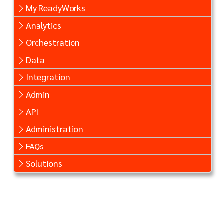
My ReadyWorks
Analytics
Orchestration
Data
Integration
Admin
API
Administration
FAQs
Solutions