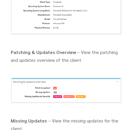
Patching & Updates Overview
– View the patching
and updates overview of the client
Missing Updates
– View the missing updates for the
client