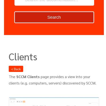
Search
Clients
< Back
The
SCCM Clients
page provides a view into your
clients (e.g. computers, servers) discovered by SCCM.