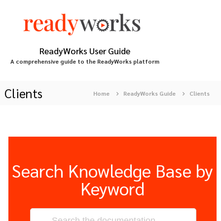
S
k
i
p
t
ReadyWorks User Guide
o
A comprehensive guide to the ReadyWorks platform
c
o
n
Clients
Home
ReadyWorks Guide
Clients
t
e
n
t
Search Knowledge Base by
Keyword