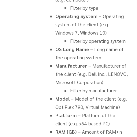
Filter by type
Operating System
– Operating
system of the client (e.g.
Windows 7, Windows 10)
Filter by operating system
OS Long Name
– Long name of
the operating system
Manufacturer
– Manufacturer of
the client (e.g. Dell Inc., LENOVO,
Microsoft Corporation)
Filter by manufacturer
Model
– Model of the client (e.g.
OptiPlex 790, Virtual Machine)
Platform
– Platform of the
client (e.g. x64-based PC)
RAM (GB)
– Amount of RAM (in