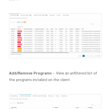
Add/Remove Programs
– View an unfiltered list of
the programs installed on the client