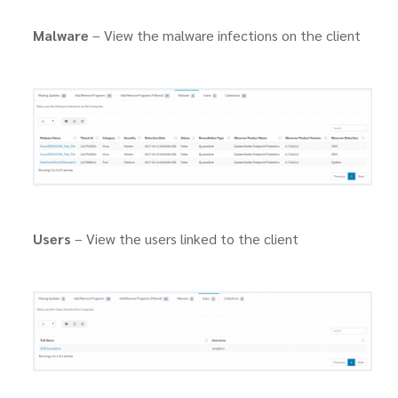
Malware
– View the malware infections on the client
Users
– View the users linked to the client