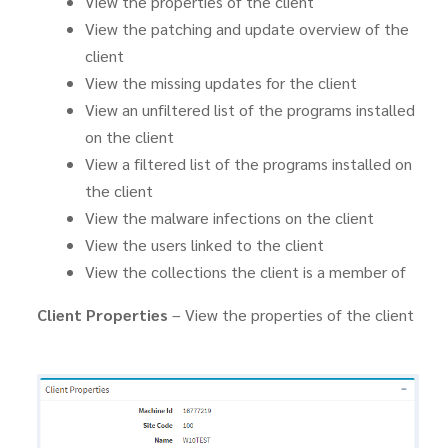
View the properties of the client
View the patching and update overview of the
client
View the missing updates for the client
View an unfiltered list of the programs installed
on the client
View a filtered list of the programs installed on
the client
View the malware infections on the client
View the users linked to the client
View the collections the client is a member of
Client Properties
– View the properties of the client