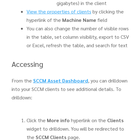
gigabytes) in the client
View the properties of clients
by clicking the
hyperlink of the
Machine Name
field
You can also change the number of visible rows
in the table, set column visibility, export to CSV
or Excel, refresh the table, and search for text
Accessing
From the
SCCM Asset Dashboard
, you can drilldown
into your SCCM clients to see additional details. To
drilldown:
Click the
More info
hyperlink on the
Clients
widget to drilldown. You will be redirected to
the
SCCM Clients
page.