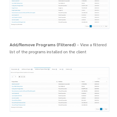
Add/Remove Programs (Filtered)
– View a filtered
list of the programs installed on the client