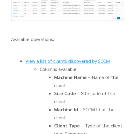
Available operations:
View a list of clients discovered by SCCM
Columns available
Machine Name
– Name of the
client
Site Code
– Site code of the
client
Machine Id
– SCCM Id of the
client
Client Type
– Type of the client
(e.g. Computer)