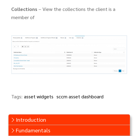
Collections
– View the collections the client is a
member of
Tags:
asset widgets
sccm asset dashboard
Introduction
Fundamentals