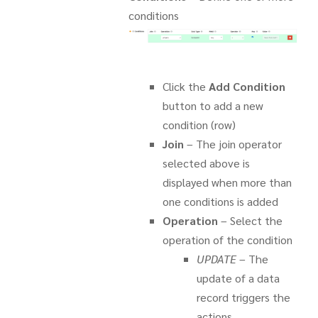
conditions
Click the
Add Condition
button to add a new
condition (row)
Join
– The join operator
selected above is
displayed when more than
one conditions is added
Operation
– Select the
operation of the condition
UPDATE
– The
update of a data
record triggers the
actions