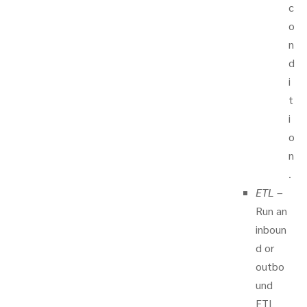
c
o
n
d
i
t
i
o
n
.
ETL
–
Run an
inboun
d or
outbo
und
ETL