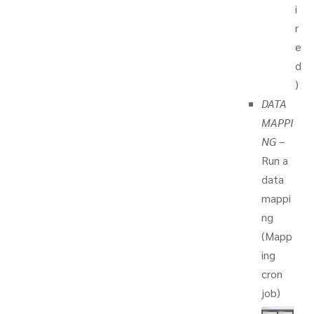
i
r
e
d
)
DATA
MAPPI
NG
–
Run a
data
mappi
ng
(Mapp
ing
cron
job)