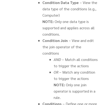
Condition Data Type
– View the
data type of the conditions (e.g.,
Computer)
NOTE:
Only one data type is
supported and applies across all
conditions.
Condition Join
– View and edit
the join operator of the
conditions
AND
– Match all conditions
to trigger the actions
OR
– Match any condition
to trigger the actions
NOTE:
Only one join
operator is supported in a
rule.
Conditions
– Define one or more