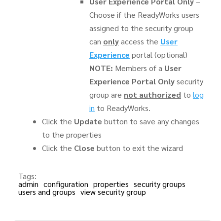
User Experience Portal Only
–
Choose if the ReadyWorks users
assigned to the security group
can
only
access the
User
Experience
portal (optional)
NOTE:
Members of a
User
Experience Portal Only
security
group are
not authorized
to
log
in
to ReadyWorks.
Click the
Update
button to save any changes
to the properties
Click the
Close
button to exit the wizard
Tags:
admin
configuration
properties
security groups
users and groups
view security group