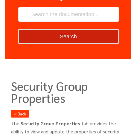
Search
Security Group
Properties
< Back
The
Security Group Properties
tab provides the
ability to view and update the properties of security