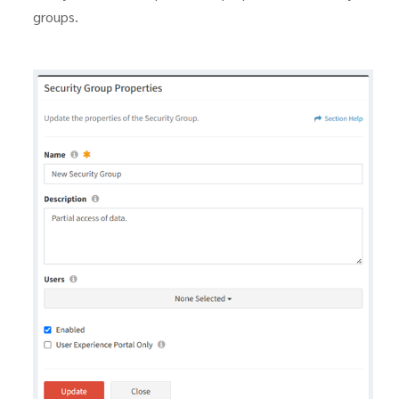
groups.