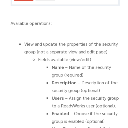
Available operations:
View and update the properties of the security
group (not a separate view and edit page)
Fields available (view/edit)
Name
– Name of the security
group (required)
Description
– Description of the
security group (optional)
Users
– Assign the security group
to a ReadyWorks user (optional).
Enabled
– Choose if the security
group is enabled (optional)