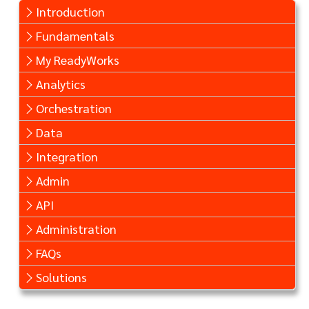
Introduction
Fundamentals
My ReadyWorks
Analytics
Orchestration
Data
Integration
Admin
API
Administration
FAQs
Solutions