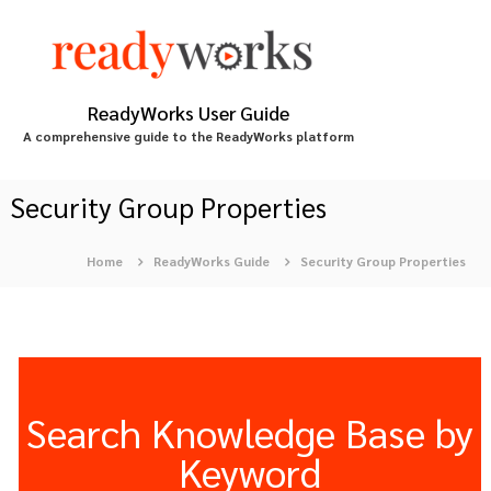
S
k
i
p
t
ReadyWorks User Guide
o
A comprehensive guide to the ReadyWorks platform
c
o
n
Security Group Properties
t
e
Home
ReadyWorks Guide
Security Group Properties
n
t
Search Knowledge Base by
Keyword