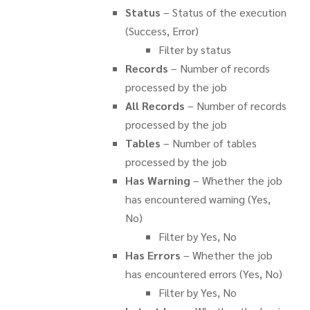
Status
– Status of the execution
(Success, Error)
Filter by status
Records
– Number of records
processed by the job
All Records
– Number of records
processed by the job
Tables
– Number of tables
processed by the job
Has Warning
– Whether the job
has encountered warning (Yes,
No)
Filter by Yes, No
Has Errors
– Whether the job
has encountered errors (Yes, No)
Filter by Yes, No