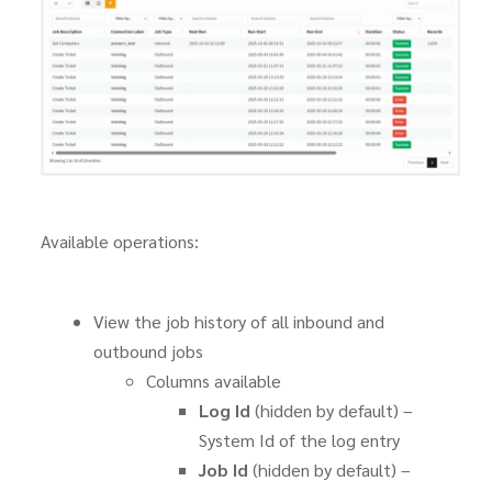
Available operations:
View the job history of all inbound and
outbound jobs
Columns available
Log Id
(hidden by default) –
System Id of the log entry
Job Id
(hidden by default) –