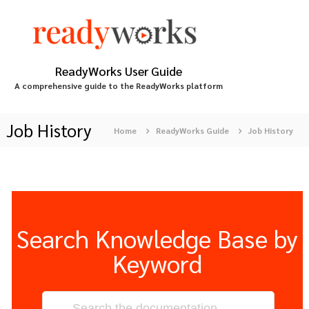
S
k
i
p
t
ReadyWorks User Guide
o
A comprehensive guide to the ReadyWorks platform
c
o
n
Job History
Home
ReadyWorks Guide
Job History
t
e
n
t
Search Knowledge Base by
Keyword