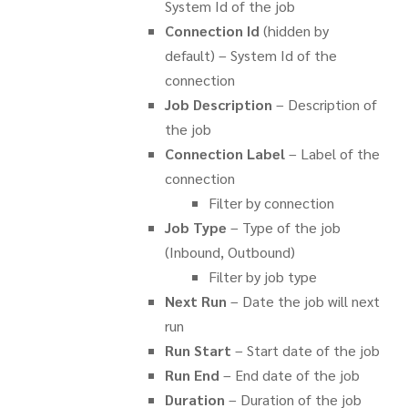
System Id of the job
Connection Id
(hidden by
default) – System Id of the
connection
Job Description
– Description of
the job
Connection Label
– Label of the
connection
Filter by connection
Job Type
– Type of the job
(Inbound, Outbound)
Filter by job type
Next Run
– Date the job will next
run
Run Start
– Start date of the job
Run End
– End date of the job
Duration
– Duration of the job