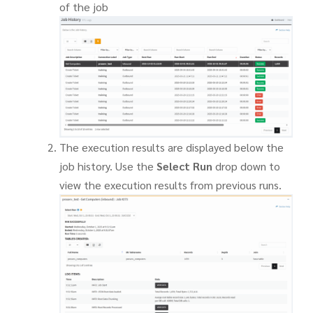
of the job
The execution results are displayed below the
job history. Use the
Select Run
drop down to
view the execution results from previous runs.