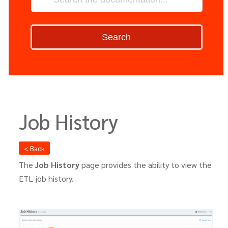
Search
Job History
< Back
The
Job History
page provides the ability to view the
ETL job history.