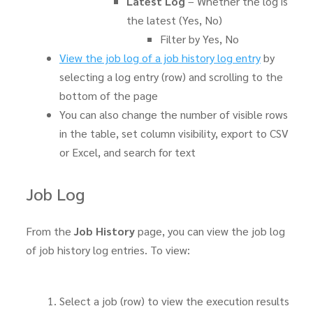
Latest Log
– Whether the log is
the latest (Yes, No)
Filter by Yes, No
View the job log of a job history log entry
by
selecting a log entry (row) and scrolling to the
bottom of the page
You can also change the number of visible rows
in the table, set column visibility, export to CSV
or Excel, and search for text
Job Log
From the
Job History
page, you can view the job log
of job history log entries. To view:
Select a job (row) to view the execution results