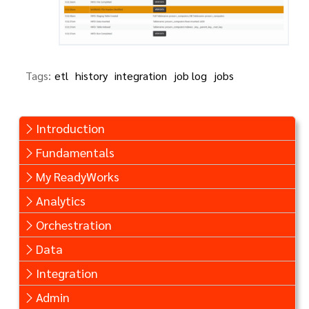
Tags:
etl
history
integration
job log
jobs
Introduction
Fundamentals
My ReadyWorks
Analytics
Orchestration
Data
Integration
Admin