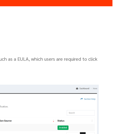
such as a EULA, which users are required to click