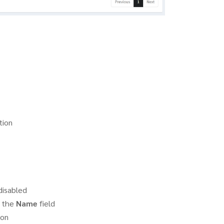
tion
disabled
f the
Name
field
on