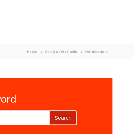
Home
ReadyWorks Guide
Notifications
word
Search