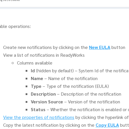
able operations:
Create new notifications by clicking on the
New EULA
button
View a list of notifications in ReadyWorks
Columns available
Id
(hidden by default) – System Id of the notifica
Name
– Name of the notification
Type
– Type of the notification (EULA)
Description
– Description of the notification
Version Source
– Version of the notification
Status
– Whether the notification is enabled or 
View the properties of notifications
by clicking the hyperlink o
Copy the latest notification by clicking on the
Copy EULA
butt