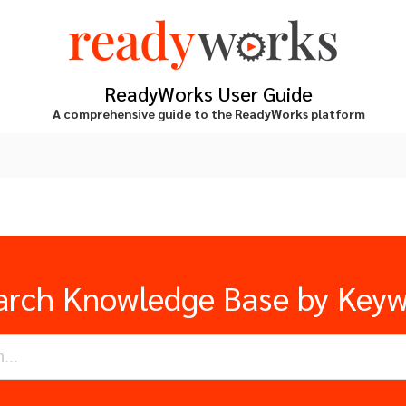
ReadyWorks User Guide
A comprehensive guide to the ReadyWorks platform
arch Knowledge Base by Key