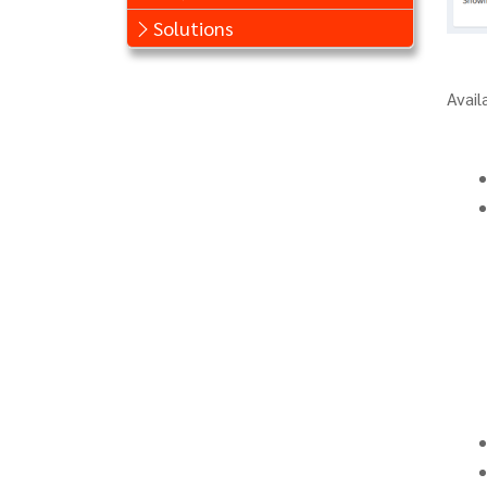
Solutions
Avail