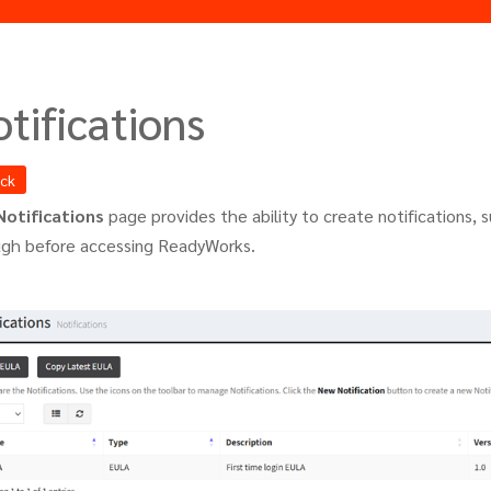
tifications
ack
Notifications
page provides the ability to create notifications, 
ugh before accessing ReadyWorks.