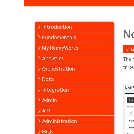
Introduction
No
Fundamentals
My ReadyWorks
< B
Analytics
The
thro
Orchestration
Data
Integration
Admin
API
Administration
FAQs