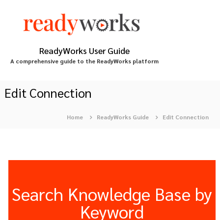
S
k
i
p
t
ReadyWorks User Guide
o
A comprehensive guide to the ReadyWorks platform
c
o
n
Edit Connection
t
e
Home
ReadyWorks Guide
Edit Connection
n
t
Search Knowledge Base by
Keyword