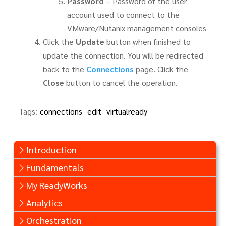
Password
– Password of the user
account used to connect to the
VMware/Nutanix management consoles
Click the
Update
button when finished to
update the connection. You will be redirected
back to the
Connections
page. Click the
Close
button to cancel the operation.
Tags:
connections
edit
virtualready
Introduction
Fundamentals
My ReadyWorks
Analytics
Orchestration