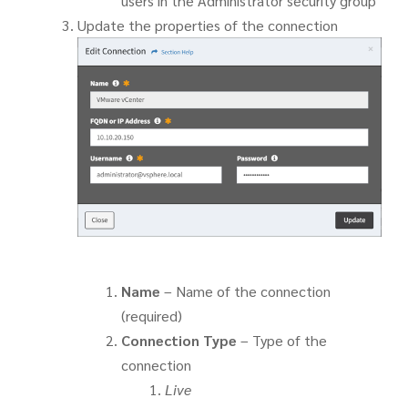
users in the Administrator security group
Update the properties of the connection
Name
– Name of the connection
(required)
Connection Type
– Type of the
connection
Live