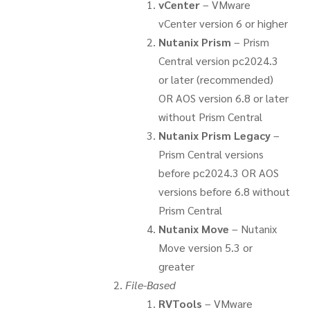
vCenter
– VMware
vCenter version 6 or higher
Nutanix Prism
– Prism
Central version pc2024.3
or later (recommended)
OR AOS version 6.8 or later
without Prism Central
Nutanix Prism Legacy
–
Prism Central versions
before pc2024.3 OR AOS
versions before 6.8 without
Prism Central
Nutanix Move
– Nutanix
Move version 5.3 or
greater
File-Based
RVTools
– VMware