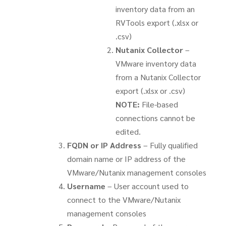
inventory data from an
RVTools export (.xlsx or
.csv)
Nutanix Collector
–
VMware inventory data
from a Nutanix Collector
export (.xlsx or .csv)
NOTE:
File-based
connections cannot be
edited.
FQDN or IP Address
– Fully qualified
domain name or IP address of the
VMware/Nutanix management consoles
Username
– User account used to
connect to the VMware/Nutanix
management consoles