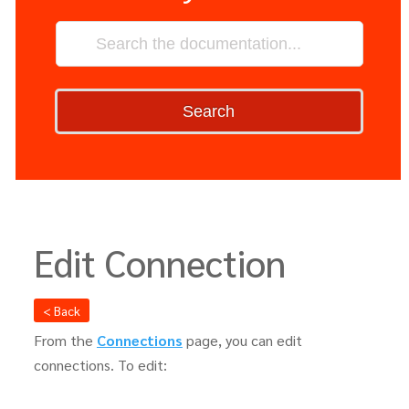
Search
Edit Connection
< Back
From the
Connections
page, you can edit
connections. To edit: