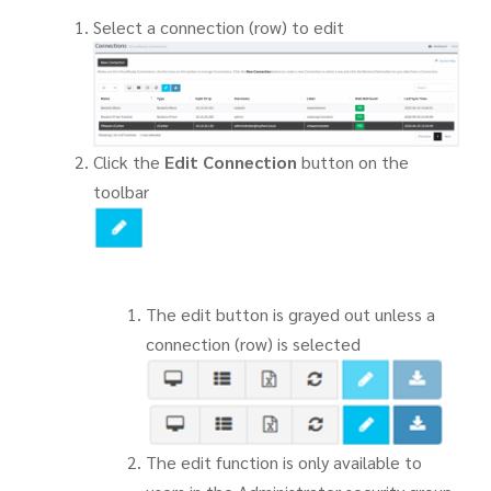
Select a connection (row) to edit
Click the
Edit Connection
button on the
toolbar
The edit button is grayed out unless a
connection (row) is selected
The edit function is only available to