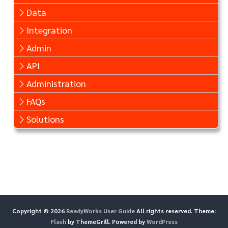
Data
Integration
Admin
API
Administration
FAQs
Solutions
Copyright © 2026
ReadyWorks User Guide
All rights reserved. Theme:
Flash
by ThemeGrill. Powered by
WordPress