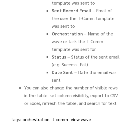
template was sent to
Sent Record Email
– Email of
the user the T-Comm template
was sent to
Orchestration
– Name of the
wave or task the T-Comm
template was sent for
Status
– Status of the sent email
(e.g. Success, Fail)
Date Sent
– Date the email was
sent
You can also change the number of visible rows
in the table, set column visibility, export to CSV
or Excel, refresh the table, and search for text
Tags:
orchestration
t-comm
view wave