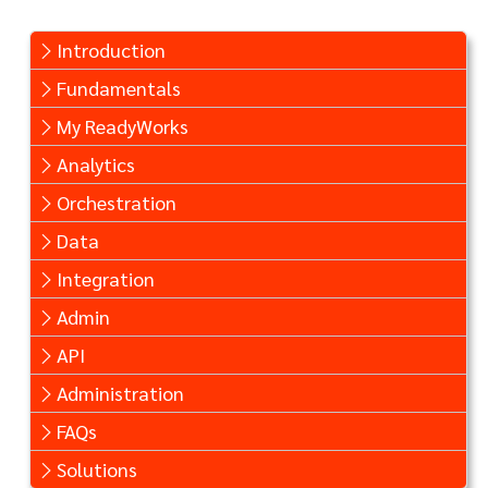
Introduction
Fundamentals
My ReadyWorks
Analytics
Orchestration
Data
Integration
Admin
API
Administration
FAQs
Solutions