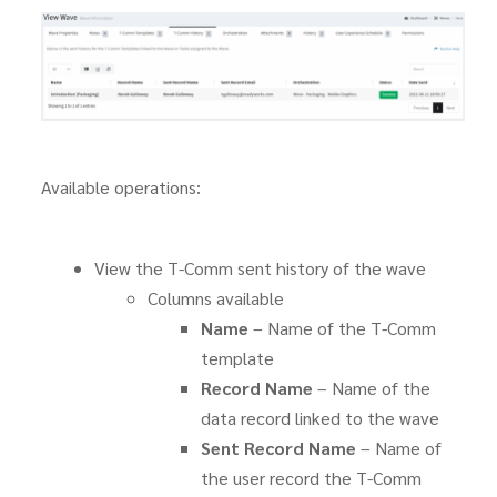
Available operations:
View the T-Comm sent history of the wave
Columns available
Name
– Name of the T-Comm
template
Record Name
– Name of the
data record linked to the wave
Sent Record Name
– Name of
the user record the T-Comm