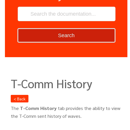
Search
T-Comm History
< Back
The
T-Comm History
tab provides the ability to view
the T-Comm sent history of waves.