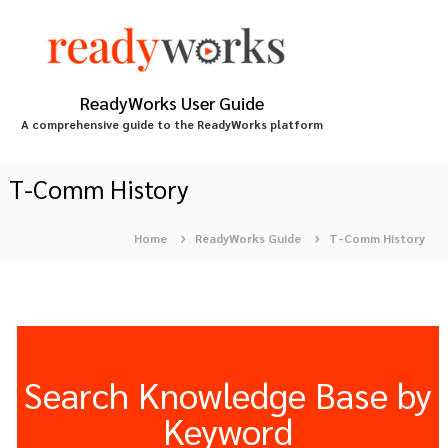
S
k
i
p
t
ReadyWorks User Guide
o
A comprehensive guide to the ReadyWorks platform
c
o
n
T-Comm History
t
e
Home
ReadyWorks Guide
T-Comm History
n
t
Search Knowledge Base by
Keyword