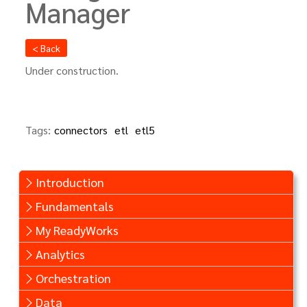
Manager
< Back
Under construction.
Tags:
connectors
etl
etl5
Introduction
Fundamentals
My ReadyWorks
Analytics
Orchestration
Data