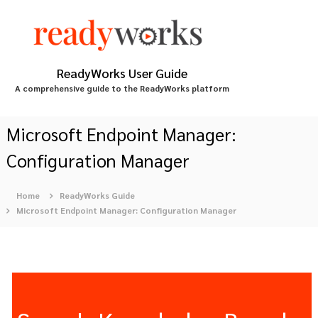
S
k
i
p
t
ReadyWorks User Guide
o
A comprehensive guide to the ReadyWorks platform
c
o
n
Microsoft Endpoint Manager:
t
Configuration Manager
e
n
t
Home
ReadyWorks Guide
Microsoft Endpoint Manager: Configuration Manager